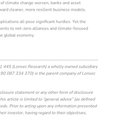
s of climate change worsen, banks and asset
ward cleaner, more resilient business models.
plications all pose significant hurdles. Yet the
ments to net-zero alliances and climate-focused
the global economy.
 445 (Lonsec Research) a wholly owned subsidiary
90 087 334 370) is the parent company of Lonsec
isclosure statement or any other form of disclosure
 article is limited to “general advice” (as defined
needs. Prior to acting upon any information presented
eir investor, having regard to their objectives,