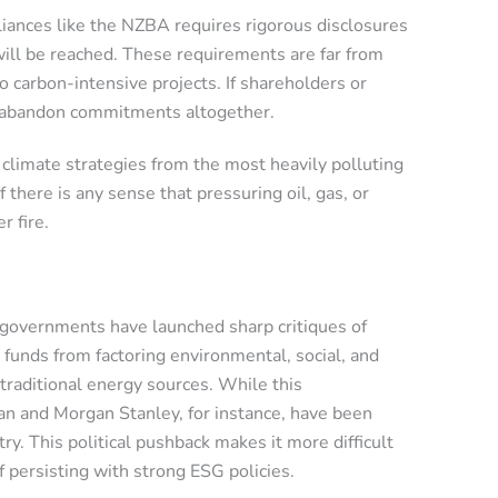
lliances like the NZBA requires rigorous disclosures
will be reached. These requirements are far from
to carbon-intensive projects. If shareholders or
or abandon commitments altogether.
limate strategies from the most heavily polluting
here is any sense that pressuring oil, gas, or
r fire.
e governments have launched sharp critiques of
n funds from factoring environmental, social, and
 traditional energy sources. While this
gan and Morgan Stanley, for instance, have been
ry. This political pushback makes it more difficult
 persisting with strong ESG policies.