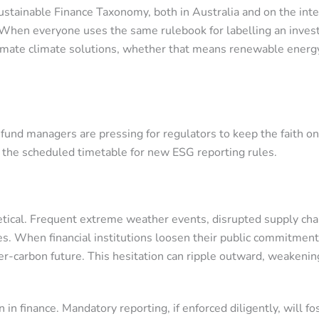
Sustainable Finance Taxonomy, both in Australia and on the int
y. When everyone uses the same rulebook for labelling an inves
timate climate solutions, whether that means renewable energy
ing fund managers are pressing for regulators to keep the fait
, the scheduled timetable for new ESG reporting rules.
etical. Frequent extreme weather events, disrupted supply chai
s. When financial institutions loosen their public commitments
r-carbon future. This hesitation can ripple outward, weakening 
in finance. Mandatory reporting, if enforced diligently, will fo