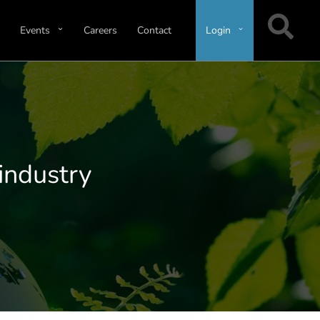
Events
Careers
Contact
Login
 industry