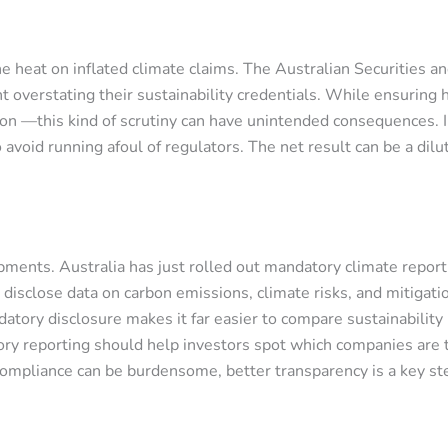
e heat on inflated climate claims. The Australian Securities 
 overstating their sustainability credentials. While ensuring h
n —this kind of scrutiny can have unintended consequences. In
avoid running afoul of regulators. The net result can be a dilu
pments. Australia has just rolled out mandatory climate repor
y disclose data on carbon emissions, climate risks, and mitiga
datory disclosure makes it far easier to compare sustainability
ry reporting should help investors spot which companies are t
compliance can be burdensome, better transparency is a key st