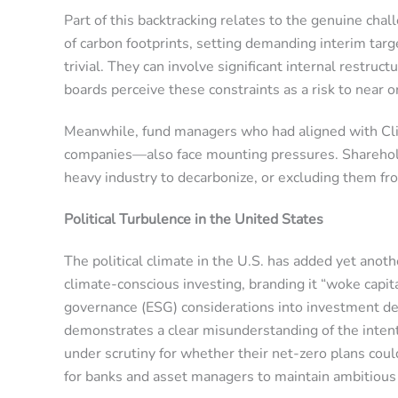
Part of this backtracking relates to the genuine cha
of carbon footprints, setting demanding interim tar
trivial. They can involve significant internal restru
boards perceive these constraints as a risk to near
Meanwhile, fund managers who had aligned with Cli
companies—also face mounting pressures. Shareholder
heavy industry to decarbonize, or excluding them fr
Political Turbulence in the United States
The political climate in the U.S. has added yet ano
climate-conscious investing, branding it “woke capit
governance (ESG) considerations into investment decis
demonstrates a clear misunderstanding of the intent 
under scrutiny for whether their net-zero plans could
for banks and asset managers to maintain ambitious c