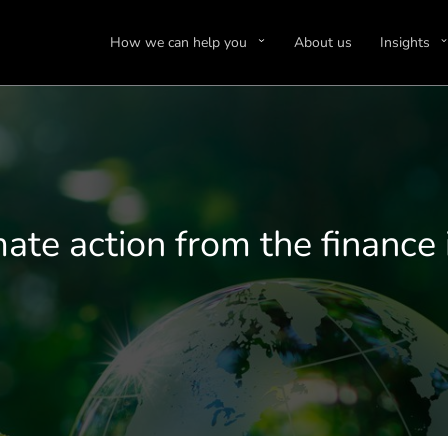
How we can help you
About us
Insights
mate action from the finance