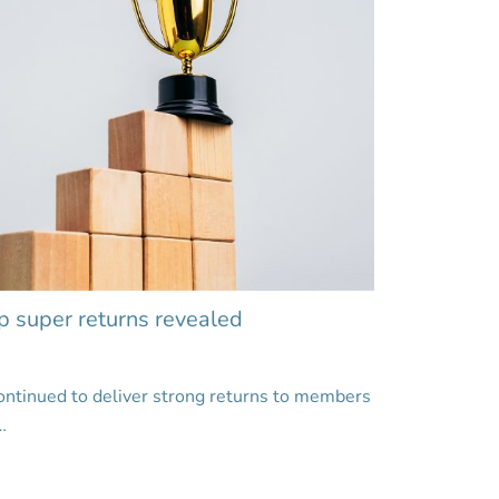
p super returns revealed
ontinued to deliver strong returns to members
…