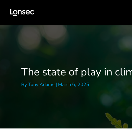
Skip
to
content
The state of play in cli
By
Tony Adams
|
March 6, 2025