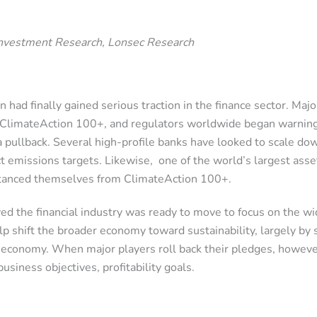
Investment Research, Lonsec Research
n had finally gained serious traction in the finance sector. Ma
ke ClimateAction 100+, and regulators worldwide began warni
 a pullback. Several high-profile banks have looked to scale 
ict emissions targets. Likewise, one of the world’s largest a
distanced themselves from ClimateAction 100+.
d the financial industry was ready to move to focus on the wi
shift the broader economy toward sustainability, largely by s
 economy. When major players roll back their pledges, however,
usiness objectives, profitability goals.