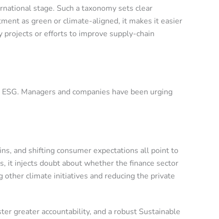
ernational stage. Such a taxonomy sets clear
tment as green or climate-aligned, it makes it easier
 projects or efforts to improve supply-chain
h on ESG. Managers and companies have been urging
ns, and shifting consumer expectations all point to
, it injects doubt about whether the finance sector
other climate initiatives and reducing the private
ster greater accountability, and a robust Sustainable