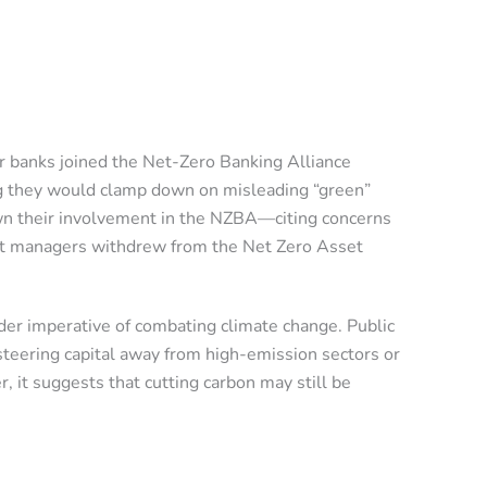
jor banks joined the Net-Zero Banking Alliance
ng they would clamp down on misleading “green”
down their involvement in the NZBA—citing concerns
sset managers withdrew from the Net Zero Asset
der imperative of combating climate change. Public
teering capital away from high-emission sectors or
 it suggests that cutting carbon may still be