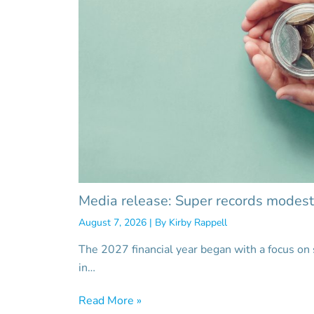
Media release: Super records modest
August 7, 2026
| By
Kirby Rappell
The 2027 financial year began with a focus on
in…
Read More »