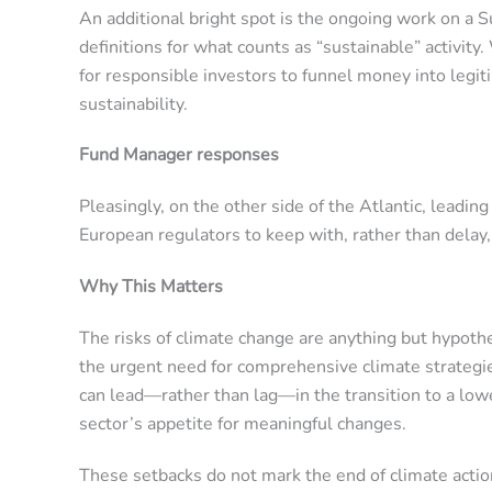
An additional bright spot is the ongoing work on a 
definitions for what counts as “sustainable” activit
for responsible investors to funnel money into legi
sustainability.
Fund Manager responses
Pleasingly, on the other side of the Atlantic, lead
European regulators to keep with, rather than delay
Why This Matters
The risks of climate change are anything but hypoth
the urgent need for comprehensive climate strategie
can lead—rather than lag—in the transition to a lowe
sector’s appetite for meaningful changes.
These setbacks do not mark the end of climate action 