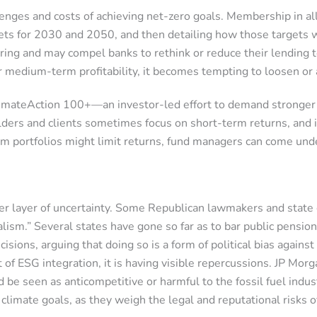
llenges and costs of achieving net-zero goals. Membership in a
gets for 2030 and 2050, and then detailing how those targets 
cturing and may compel banks to rethink or reduce their lending 
 or medium-term profitability, it becomes tempting to loosen 
mateAction 100+—an investor-led effort to demand stronger c
s and clients sometimes focus on short-term returns, and if t
om portfolios might limit returns, fund managers can come unde
ther layer of uncertainty. Some Republican lawmakers and stat
alism.” Several states have gone so far as to bar public pensio
ions, arguing that doing so is a form of political bias against
of ESG integration, it is having visible repercussions. JP Mor
 be seen as anticompetitive or harmful to the fossil fuel indust
limate goals, as they weigh the legal and reputational risks of