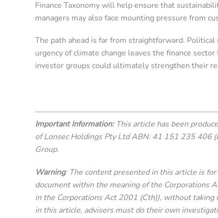
Finance Taxonomy will help ensure that sustainabili
managers may also face mounting pressure from cust
The path ahead is far from straightforward. Political 
urgency of climate change leaves the finance sector
investor groups could ultimately strengthen their re
Important Information:
This article has been produ
of Lonsec Holdings Pty Ltd ABN: 41 151 235 406 (
Group.
Warning
: The content presented in this article is f
document within the meaning of the Corporations Act 
in the Corporations Act 2001 (Cth)), without taking i
in this article, advisers must do their own investigat