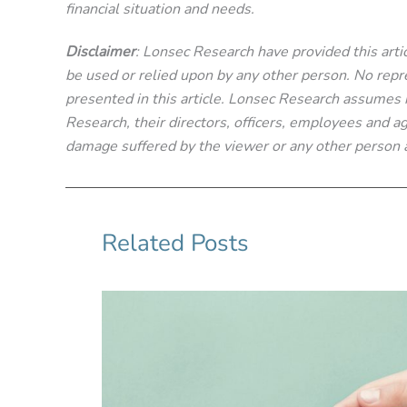
financial situation and needs.
Disclaimer
: Lonsec Research have provided this articl
be used or relied upon by any other person. No repre
presented in this article. Lonsec Research assumes no
Research, their directors, officers, employees and age
damage suffered by the viewer or any other person a
Related Posts