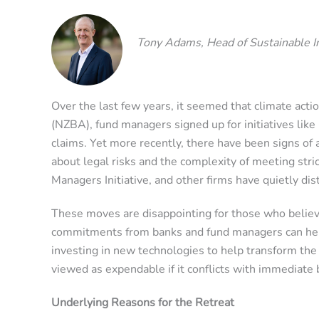
Tony Adams, Head of Sustainable 
Over the last few years, it seemed that climate actio
(NZBA), fund managers signed up for initiatives li
claims. Yet more recently, there have been signs of
about legal risks and the complexity of meeting str
Managers Initiative, and other firms have quietly 
These moves are disappointing for those who believe
commitments from banks and fund managers can help 
investing in new technologies to help transform the
viewed as expendable if it conflicts with immediate b
Underlying Reasons for the Retreat