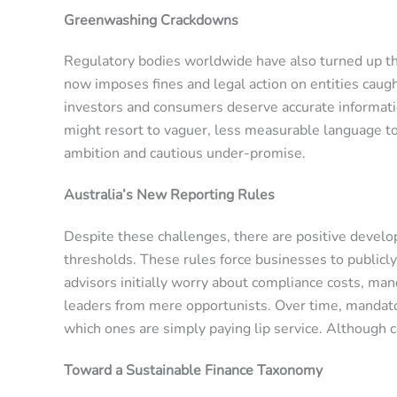
Greenwashing Crackdowns
Regulatory bodies worldwide have also turned up th
now imposes fines and legal action on entities caught
investors and consumers deserve accurate informatio
might resort to vaguer, less measurable language to 
ambition and cautious under-promise.
Australia’s New Reporting Rules
Despite these challenges, there are positive develo
thresholds. These rules force businesses to publicl
advisors initially worry about compliance costs, man
leaders from mere opportunists. Over time, mandato
which ones are simply paying lip service. Although 
Toward a Sustainable Finance Taxonomy