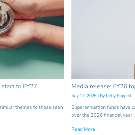
 start to FY27
Media release: FY26 to
July 17, 2026
| By
Kirby Rappell
 similar themes to those seen
Superannuation funds have c
over the 2026 financial year,
Read More »