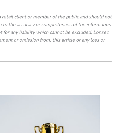
 a retail client or member of the public and should not
n to the accuracy or completeness of the information
t for any liability which cannot be excluded, Lonsec
tement or omission from, this article or any loss or