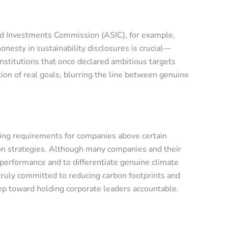
and Investments Commission (ASIC), for example,
onesty in sustainability disclosures is crucial—
stitutions that once declared ambitious targets
tion of real goals, blurring the line between genuine
ting requirements for companies above certain
tion strategies. Although many companies and their
 performance and to differentiate genuine climate
ruly committed to reducing carbon footprints and
ep toward holding corporate leaders accountable.