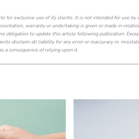
e for exclusive use of its clients. It is not intended for use by
sentation, warranty or undertaking is given or made in relatio
 obligation to update this article following publication. Excep
nts disclaim all liability for any error or inaccuracy in, missta
s a consequence of relying upon it.