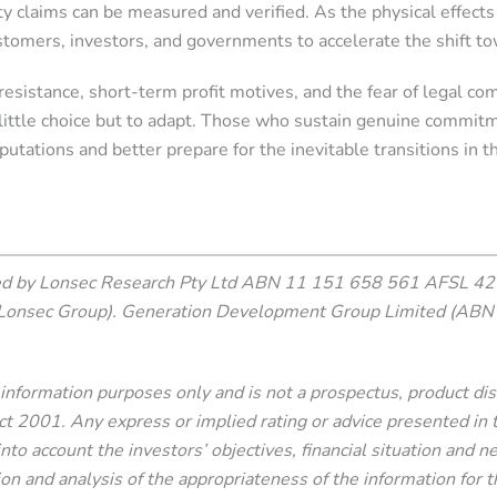
ty claims can be measured and verified. As the physical effect
omers, investors, and governments to accelerate the shift to
resistance, short-term profit motives, and the fear of legal com
 little choice but to adapt. Those who sustain genuine commit
putations and better prepare for the inevitable transitions in 
ced by Lonsec Research Pty Ltd ABN 11 151 658 561 AFSL 421
Lonsec Group). Generation Development Group Limited (ABN 
or information purposes only and is not a prospectus, product d
2001. Any express or implied rating or advice presented in this
nto account the investors’ objectives, financial situation and 
ion and analysis of the appropriateness of the information for th