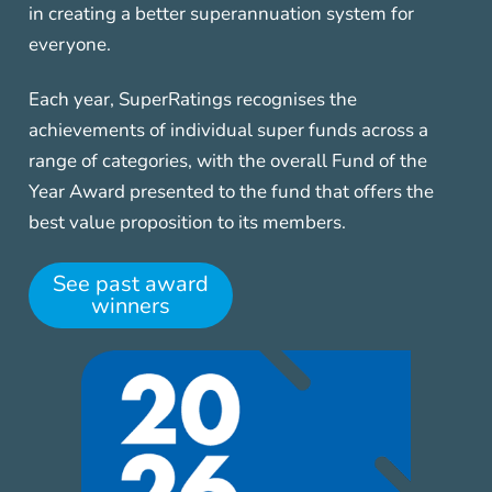
in creating a better superannuation system for
everyone.
Each year, SuperRatings recognises the
achievements of individual super funds across a
range of categories, with the overall Fund of the
Year Award presented to the fund that offers the
best value proposition to its members.
See past award
winners