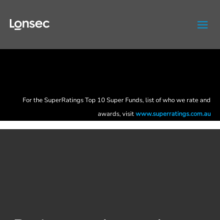
Skip
to
content
For the SuperRatings Top 10 Super Funds, list of who we rate and
awards, visit
www.superratings.com.au