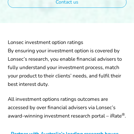
Contact us
Lonsec investment option ratings
By ensuring your investment option is covered by
Lonsec’s research, you enable financial advisers to
fully understand your investment process, match
your product to their clients’ needs, and fulfil their
best interest duty.
All investment options ratings outcomes are
accessed by over financial advisers via Lonsec’s
®
award-winning investment research portal – iRate
.