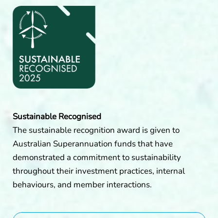
Sustainable Recognised
The sustainable recognition award is given to
Australian Superannuation funds that have
demonstrated a commitment to sustainability
throughout their investment practices, internal
behaviours, and member interactions.