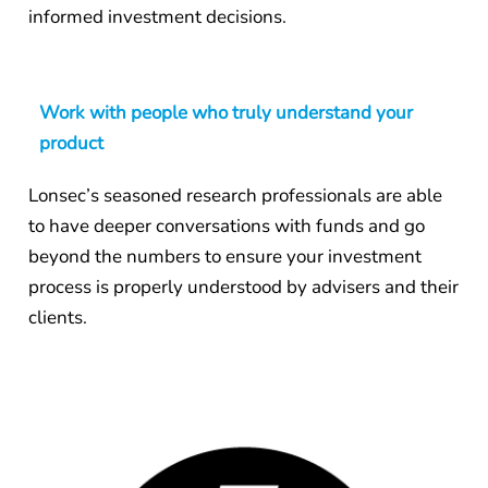
informed investment decisions.
Work with people who truly understand your
product
Lonsec’s seasoned research professionals are able
to have deeper conversations with funds and go
beyond the numbers to ensure your investment
process is properly understood by advisers and their
clients.