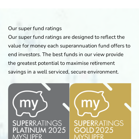
Our super fund ratings
Our super fund ratings are designed to reflect the
value for money each superannuation fund offers to
end investors. The best funds in our view provide
the greatest potential to maximise retirement
savings in a well serviced, secure environment.