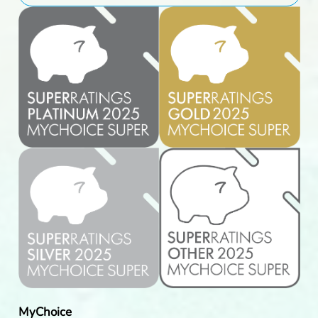
MyChoice