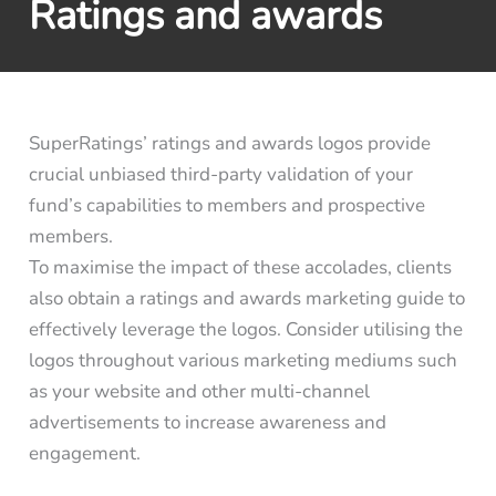
Ratings and awards
SuperRatings’ ratings and awards logos provide
crucial unbiased third-party validation of your
fund’s capabilities to members and prospective
members.
To maximise the impact of these accolades, clients
also obtain a ratings and awards marketing guide to
effectively leverage the logos. Consider utilising the
logos throughout various marketing mediums such
as your website and other multi-channel
advertisements to increase awareness and
engagement.