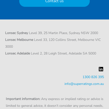
Contact us
Lonsec Sydney
Level 39, 25 Martin Place, Sydney NSW 2000
Lonsec Melbourne
Level 33, 120 Collins Street, Melbourne VIC
3000
Lonsec Adelaide
Level 2, 28 Leigh Street, Adelaide SA 5000
LinkedIn
1300 826 395
info@superratings.com.au
Important information:
Any express or implied rating or advice is
limited to general advice, it doesn’t consider any personal needs,