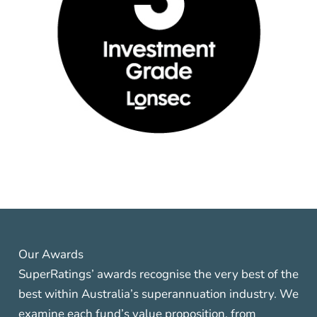
Our Awards
SuperRatings’ awards recognise the very best of the
best within Australia’s superannuation industry. We
examine each fund’s value proposition, from