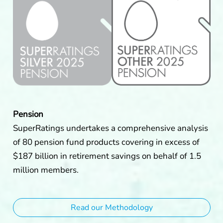
Pension
SuperRatings undertakes a comprehensive analysis
of 80 pension fund products covering in excess of
$187 billion in retirement savings on behalf of 1.5
million members.
Read our Methodology