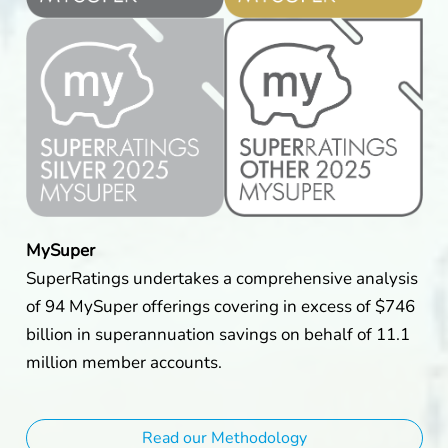
MySuper
SuperRatings undertakes a comprehensive analysis
of 94 MySuper offerings covering in excess of $746
billion in superannuation savings on behalf of 11.1
million member accounts.
Read our Methodology