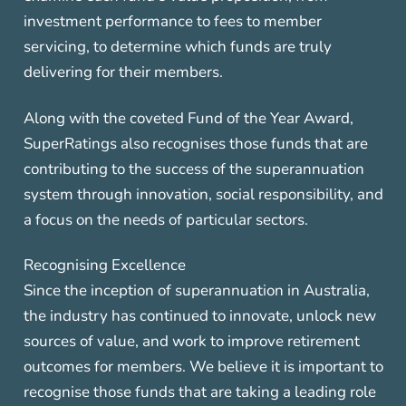
investment performance to fees to member
servicing, to determine which funds are truly
delivering for their members.
Along with the coveted Fund of the Year Award,
SuperRatings also recognises those funds that are
contributing to the success of the superannuation
system through innovation, social responsibility, and
a focus on the needs of particular sectors.
Recognising Excellence
Since the inception of superannuation in Australia,
the industry has continued to innovate, unlock new
sources of value, and work to improve retirement
outcomes for members. We believe it is important to
recognise those funds that are taking a leading role