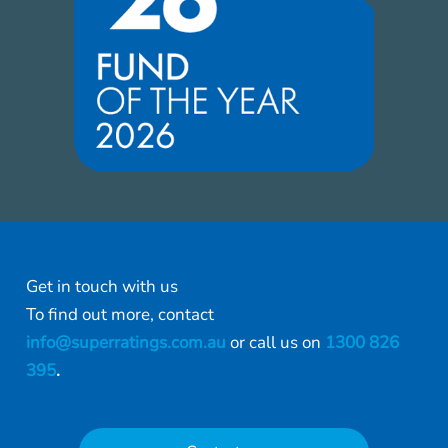
Get in touch with us
To find out more, contact
info@superratings.com.au
or call us on
1300 826
395
.