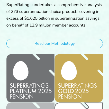
SuperRatings undertakes a comprehensive analysis
of 273 superannuation choice products covering in
excess of $1,625 billion in superannuation savings
on behalf of 12.9 million member accounts.
Read our Methodology