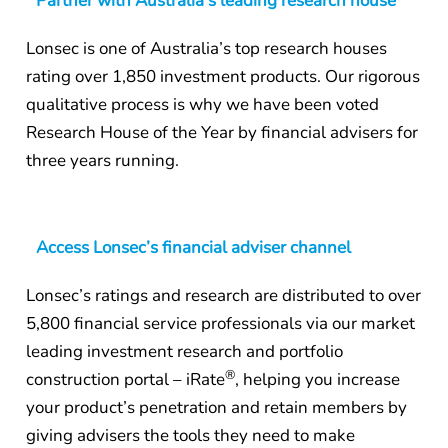
Partner with Australia’s leading research house
Lonsec is one of Australia’s top research houses
rating over 1,850 investment products. Our rigorous
qualitative process is why we have been voted
Research House of the Year by financial advisers for
three years running.
Access Lonsec’s financial adviser channel
Lonsec’s ratings and research are distributed to over
5,800 financial service professionals via our market
leading investment research and portfolio
®
construction portal – iRate
, helping you increase
your product’s penetration and retain members by
giving advisers the tools they need to make