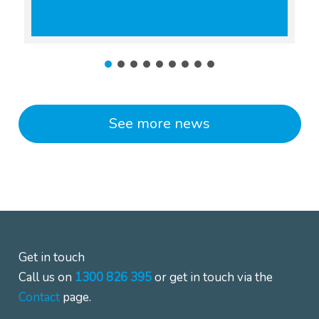
See more news
Get in touch
Call us on
1300 826 395
or get in touch via the
Contact
page.