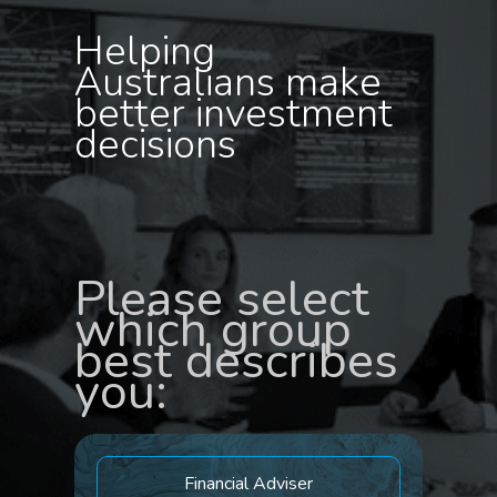
Helping
Australians make
better investment
decisions
Please select
which group
best describes
you:
Financial Adviser