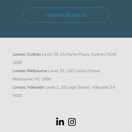
Get in touch with us
Lonsec Sydney
Level 39, 25 Martin Place, Sydney NSW
2000
Lonsec Melbourne
Level 33, 120 Collins Street,
Melbourne VIC 3000
Lonsec Adelaide
Level 2, 28 Leigh Street, Adelaide SA
5000