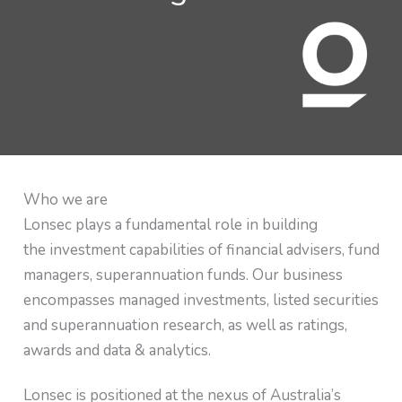
Who we are
Lonsec plays a fundamental role in building
the investment capabilities of financial advisers, fund
managers, superannuation funds. Our business
encompasses managed investments, listed securities
and superannuation research, as well as ratings,
awards and data & analytics.
Lonsec is positioned at the nexus of Australia’s