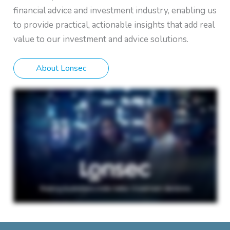
financial advice and investment industry, enabling us
to provide practical, actionable insights that add real
value to our investment and advice solutions.
About Lonsec