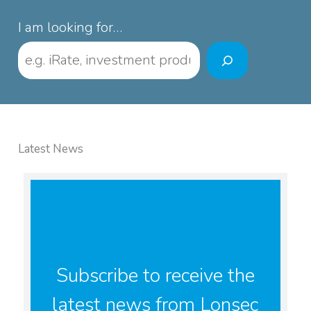
I am looking for…
Latest News
Subscribe to receive the
latest news from Lonsec