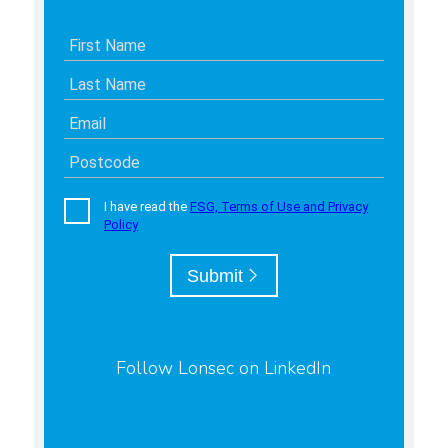
Follow Lonsec on LinkedIn