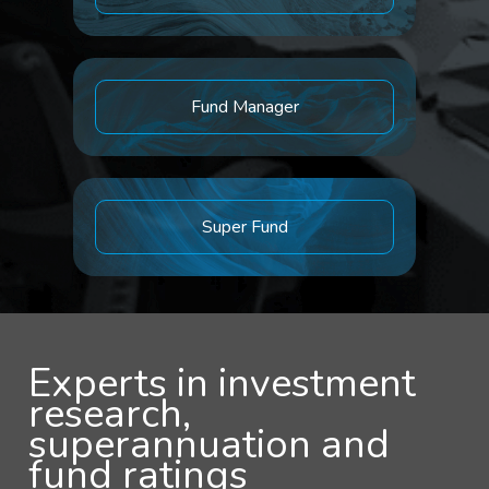
Fund Manager
Super Fund
Experts in investment
research,
superannuation and
fund ratings