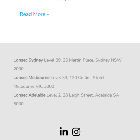
Read More »
Lonsec Sydney
Level 39, 25 Martin Place, Sydney NSW
2000
Lonsec Melbourne
Level 33, 120 Collins Street,
Melbourne VIC 3000
Lonsec Adelaide
Level 2, 28 Leigh Street, Adelaide SA
5000