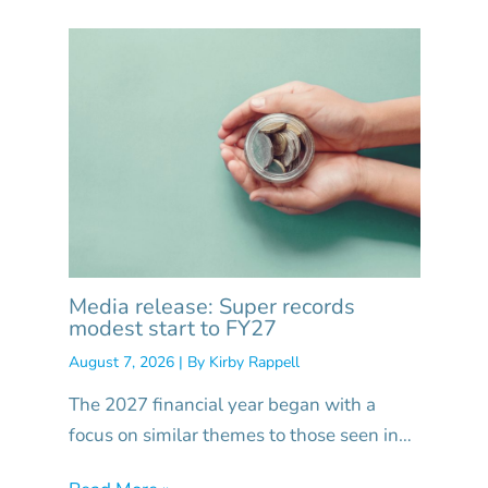
Media release: Super records
modest start to FY27
August 7, 2026
| By
Kirby Rappell
The 2027 financial year began with a
focus on similar themes to those seen in…