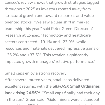
Lonsec’s review shows that growth strategies lagged
throughout 2025 as investors rotated away from
structural growth and toward resources and value-
oriented stocks. “We saw a clear shift in market
leadership this year,” said Peter Green, Director of
Research at Lonsec. “Technology and healthcare
sectors contracted –19.1% and –23.9%, while
resources and materials delivered impressive gains of
+36.2% and +37.5%. This rotation significantly
impacted growth managers’ relative performance.”
Small caps enjoy a strong recovery
​​​​After several muted years, small caps delivered
excellent returns, with the
S&P/ASX Small Ordinaries
Index rising 24.96%.
“Small caps finally had their day
in the sun,” Green said. “Gold miners were a standout,