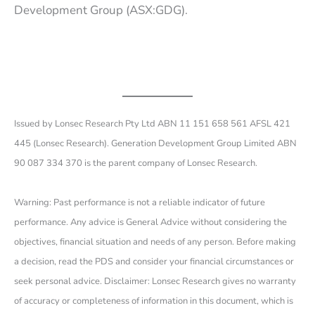
Development Group (ASX:GDG).
Issued by Lonsec Research Pty Ltd ABN 11 151 658 561 AFSL 421
445 (Lonsec Research). Generation Development Group Limited ABN
90 087 334 370 is the parent company of Lonsec Research.
Warning: Past performance is not a reliable indicator of future
performance. Any advice is General Advice without considering the
objectives, financial situation and needs of any person. Before making
a decision, read the PDS and consider your financial circumstances or
seek personal advice. Disclaimer: Lonsec Research gives no warranty
of accuracy or completeness of information in this document, which is