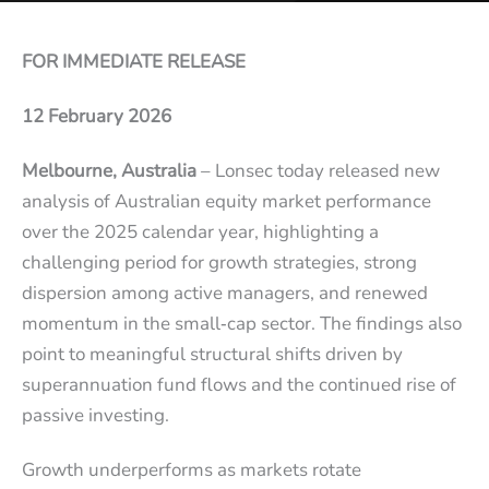
FOR IMMEDIATE RELEASE
12 February 2026
Melbourne, Australia
– Lonsec today released new
analysis of Australian equity market performance
over the 2025 calendar year, highlighting a
challenging period for growth strategies, strong
dispersion among active managers, and renewed
momentum in the small‑cap sector. The findings also
point to meaningful structural shifts driven by
superannuation fund flows and the continued rise of
passive investing.
Growth underperforms as markets rotate