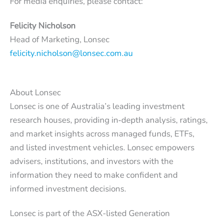
For media enquiries, please contact:
Felicity Nicholson
Head of Marketing, Lonsec
felicity.nicholson@lonsec.com.au
About Lonsec
Lonsec is one of Australia’s leading investment
research houses, providing in‑depth analysis, ratings,
and market insights across managed funds, ETFs,
and listed investment vehicles. Lonsec empowers
advisers, institutions, and investors with the
information they need to make confident and
informed investment decisions.
Lonsec is part of the ASX-listed Generation