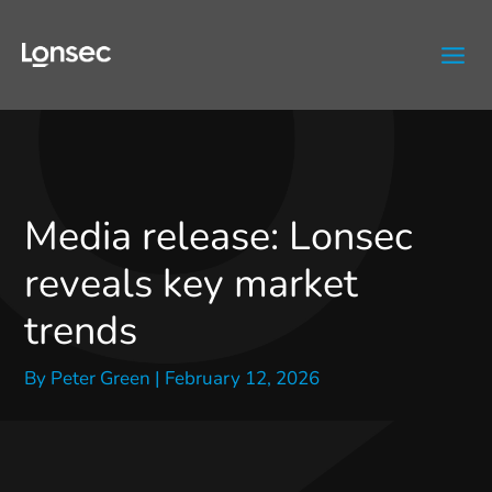
Skip
to
content
Media release: Lonsec
reveals key market
trends
By
Peter Green
|
February 12, 2026