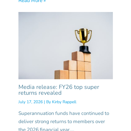
Read More »
Media release: FY26 top super
returns revealed
July 17, 2026
| By
Kirby Rappell
Superannuation funds have continued to
deliver strong returns to members over
the 2026 financial year,…