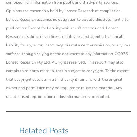
compiled from information from public and third-party sources.
Opinions are reasonably held by Lonsec Research at compilation.
Lonsec Research assumes no obligation to update this document after
publication. Except for liability which can’t be excluded, Lonsec
Research, its directors, officers, employees and agents disclaim all
liability for any error, inaccuracy, misstatement or omission, or any loss
suffered through relying on the document or any information. ©2026
Lonsec Research Pty Ltd. All rights reserved. This report may also
contain third party material that is subject to copyright. To the extent
that copyright subsists in a third party it remains with the original
owner and permission may be required to reuse the material. Any
unauthorised reproduction of this information is prohibited.
Related Posts