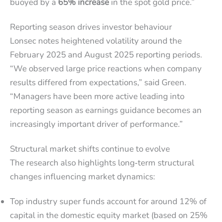
buoyed by a
65% increase
in the spot gold price.”
Reporting season drives investor behaviour
Lonsec notes heightened volatility around the
February 2025 and August 2025 reporting periods.
“We observed large price reactions when company
results differed from expectations,” said Green.
“Managers have been more active leading into
reporting season as earnings guidance becomes an
increasingly important driver of performance.”
Structural market shifts continue to evolve
The research also highlights long‑term structural
changes influencing market dynamics:
Top industry super funds account for around 12% of
capital in the domestic equity market (based on 25%