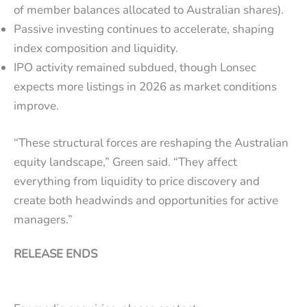
of member balances allocated to Australian shares).
Passive investing continues to accelerate, shaping
index composition and liquidity.
IPO activity remained subdued, though Lonsec
expects more listings in 2026 as market conditions
improve.
“These structural forces are reshaping the Australian
equity landscape,” Green said. “They affect
everything from liquidity to price discovery and
create both headwinds and opportunities for active
managers.”
RELEASE ENDS