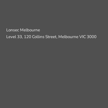
Lonsec Melbourne
Level 33, 120 Collins Street, Melbourne VIC 3000