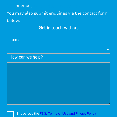
395
or email
support@lonsec.com.au
.
You may also submit enquiries via the contact form
below.
Get in touch with us