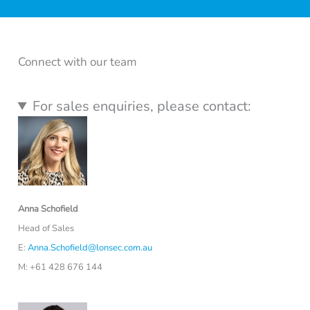
Connect with our team
For sales enquiries, please contact:
Anna Schofield
Head of Sales
E:
Anna.Schofield@lonsec.com.au
M: +61 428 676 144