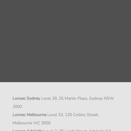
Lonsec Sydney
Level 39, 25 Martin Place, Sydney NSW
2000
Lonsec Melbourne
Level 33, 120 Collins Street,
Melbourne VIC 3000