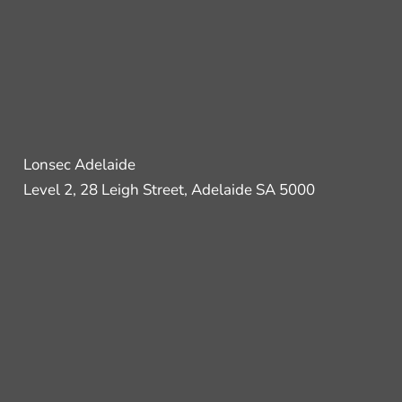
Lonsec Adelaide
Level 2, 28 Leigh Street, Adelaide SA 5000