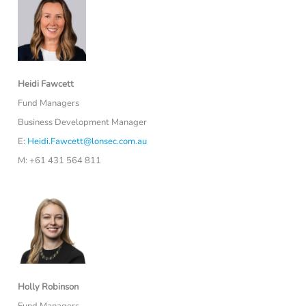
Heidi Fawcett
Fund Managers
Business Development Manager
E:
Heidi.Fawcett@lonsec.com.au
M: +61 431 564 811
Holly Robinson
Fund Managers