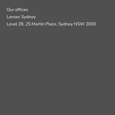
Our offices
Lonsec Sydney
Level 39, 25 Martin Place, Sydney NSW 2000