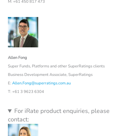
M: +61 450 817 473
Allen Fong
Super Funds, Platforms and other SuperRatings clients
Business Development Associate, SuperRatings
E:
Allen.Fong@superratings.com.au
T: +61 3 9623 6304
For iRate product enquiries, please
contact: