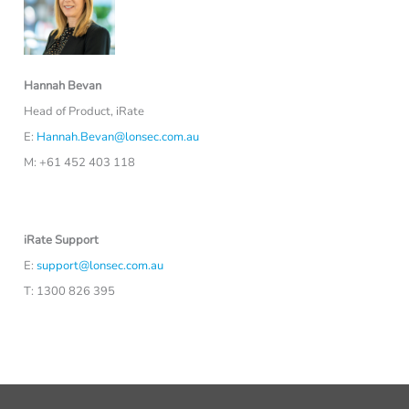
Hannah Bevan
Head of Product, iRate
E:
Hannah.Bevan@lonsec.com.au
M: +61 452 403 118
iRate Support
E:
support@lonsec.com.au
T: 1300 826 395