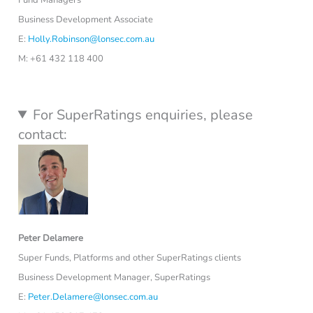
Business Development Associate
E:
Holly.Robinson@lonsec.com.au
M: +61 432 118 400
For SuperRatings enquiries, please
contact:
Peter Delamere
Super Funds, Platforms and other SuperRatings clients
Business Development Manager, SuperRatings
E:
Peter.Delamere@lonsec.com.au