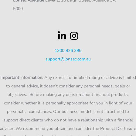
Lonsec Adelaide
Level 2, 28 Leigh Street, Adelaide SA
5000
1300 826 395
support@lonsec.com.au
Important information:
Any express or implied rating or advice is limited
to general advice, it doesn’t consider any personal needs, goals or
objectives. Before making any decision about financial products,
consider whether it is personally appropriate for you in light of your
personal circumstances. Our business model is not structured to
support direct clients who do not have a relationship with a financial
adviser. We recommend you obtain and consider the Product Disclosure