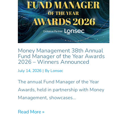
Money Management 38th Annual
Fund Manager of the Year Awards
2026 – Winners Announced
July 14, 2026
| By
Lonsec
The annual Fund Manager of the Year
Awards, held in partnership with Money
Management, showcases…
Read More »