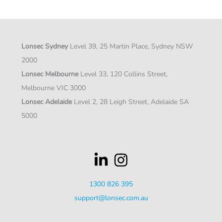
Lonsec Sydney
Level 39, 25 Martin Place, Sydney NSW
2000
Lonsec Melbourne
Level 33, 120 Collins Street,
Melbourne VIC 3000
Lonsec Adelaide
Level 2, 28 Leigh Street, Adelaide SA
5000
1300 826 395
support@lonsec.com.au