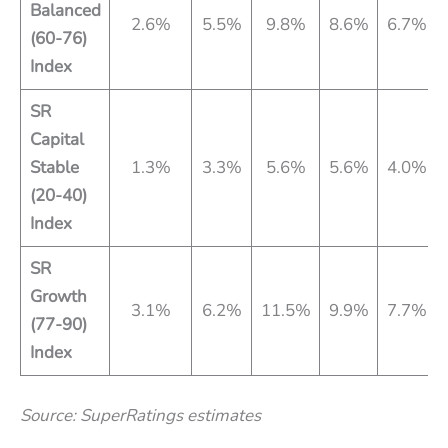
Balanced
2.6%
5.5%
9.8%
8.6%
6.7%
(60-76)
Index
SR
Capital
Stable
1.3%
3.3%
5.6%
5.6%
4.0%
(20-40)
Index
SR
Growth
3.1%
6.2%
11.5%
9.9%
7.7%
(77-90)
Index
Source: SuperRatings estimates