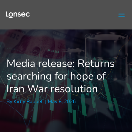
Skip
to
content
Media release: Returns
searching for hope of
Iran War resolution
By
Kirby Rappell
|
May 8, 2026