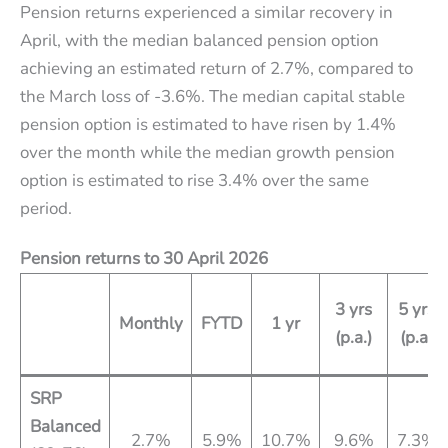
Pension returns experienced a similar recovery in
April, with the median balanced pension option
achieving an estimated return of 2.7%, compared to
the March loss of -3.6%. The median capital stable
pension option is estimated to have risen by 1.4%
over the month while the median growth pension
option is estimated to rise 3.4% over the same
period.
Pension returns to
30 April 2026
3 yrs
5 yrs
Monthly
FYTD
1 yr
(p.a.)
(p.a)
SRP
Balanced
2.7%
5.9%
10.7%
9.6%
7.3%