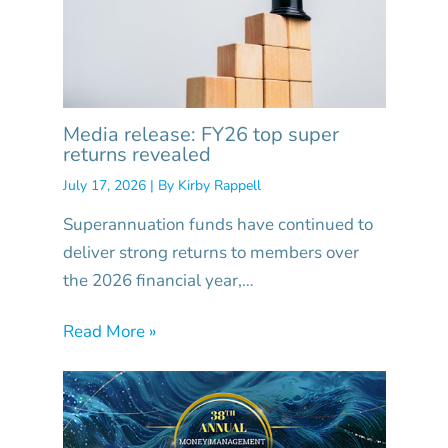
Media release: FY26 top super
returns revealed
July 17, 2026
| By
Kirby Rappell
Superannuation funds have continued to
deliver strong returns to members over
the 2026 financial year,…
Read More »