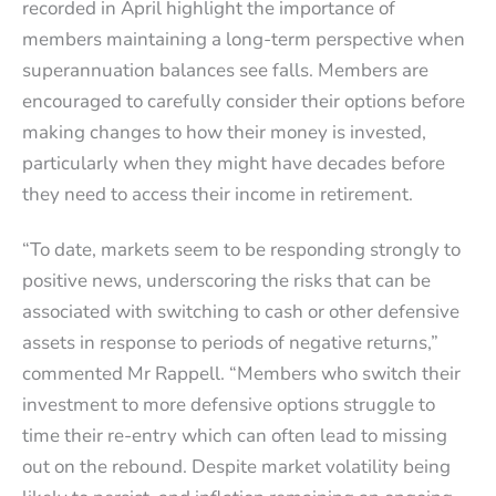
recorded in April highlight the importance of
members maintaining a long-term perspective when
superannuation balances see falls. Members are
encouraged to carefully consider their options before
making changes to how their money is invested,
particularly when they might have decades before
they need to access their income in retirement.
“To date, markets seem to be responding strongly to
positive news, underscoring the risks that can be
associated with switching to cash or other defensive
assets in response to periods of negative returns,”
commented Mr Rappell. “Members who switch their
investment to more defensive options struggle to
time their re-entry which can often lead to missing
out on the rebound. Despite market volatility being