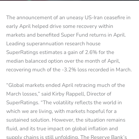
The announcement of an uneasy US-Iran ceasefire in
early April helped drive some recovery within
markets and benefited Super Fund returns in April.
Leading superannuation research house
SuperRatings estimates a gain of 2.6% for the
median balanced option over the month of April,
recovering much of the -3.2% loss recorded in March.
“Global markets ended April retracing much of the
March losses,” said Kirby Rappell, Director of
SuperRatings. “The volatility reflects the world in
which we are living, with markets hopeful for a
sustained solution. However, the situation remains
fluid, and its true impact on global inflation and
supply chains is still unfolding. The Reserve Bank’s