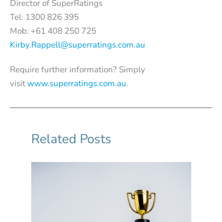
Director of SuperRatings
Tel: 1300 826 395
Mob: +61 408 250 725
Kirby.Rappell@superratings.com.au
Require further information? Simply
visit
www.superratings.com.au
.
Related Posts