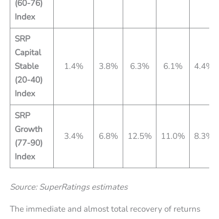
(60-76)
Index
SRP
Capital
Stable
1.4%
3.8%
6.3%
6.1%
4.4%
(20-40)
Index
SRP
Growth
3.4%
6.8%
12.5%
11.0%
8.3%
(77-90)
Index
Source: SuperRatings estimates
The immediate and almost total recovery of returns