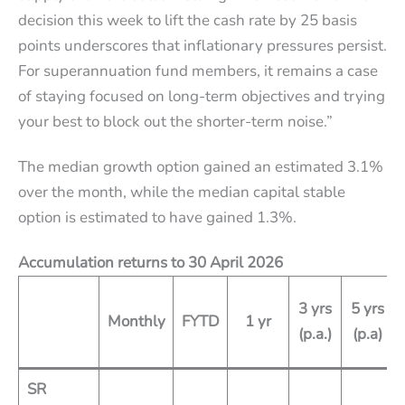
decision this week to lift the cash rate by 25 basis
points underscores that inflationary pressures persist.
For superannuation fund members, it remains a case
of staying focused on long-term objectives and trying
your best to block out the shorter-term noise.”
The median growth option gained an estimated 3.1%
over the month, while the median capital stable
option is estimated to have gained 1.3%.
Accumulation returns to 30 April 2026
3 yrs
5 yrs
Monthly
FYTD
1 yr
(p.a.)
(p.a)
SR