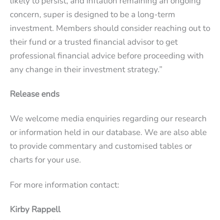
likely to persist, and inflation remaining an ongoing
concern, super is designed to be a long-term
investment. Members should consider reaching out to
their fund or a trusted financial advisor to get
professional financial advice before proceeding with
any change in their investment strategy.”
Release ends
We welcome media enquiries regarding our research
or information held in our database. We are also able
to provide commentary and customised tables or
charts for your use.
For more information contact:
Kirby Rappell