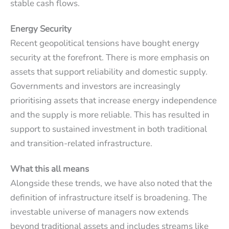
stable cash flows.
Energy Security
Recent geopolitical tensions have bought energy
security at the forefront. There is more emphasis on
assets that support reliability and domestic supply.
Governments and investors are increasingly
prioritising assets that increase energy independence
and the supply is more reliable. This has resulted in
support to sustained investment in both traditional
and transition-related infrastructure.
What this all means
Alongside these trends, we have also noted that the
definition of infrastructure itself is broadening. The
investable universe of managers now extends
beyond traditional assets and includes streams like