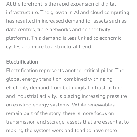
At the forefront is the rapid expansion of digital
infrastructure. The growth in AI and cloud computing
has resulted in increased demand for assets such as
data centres, fibre networks and connectivity
platforms. This demand is less linked to economic
cycles and more to a structural trend.
Electrification
Electrification represents another critical pillar. The
global energy transition, combined with rising
electricity demand from both digital infrastructure
and industrial activity, is placing increasing pressure
on existing energy systems. While renewables
remain part of the story, there is more focus on
transmission and storage: assets that are essential to
making the system work and tend to have more