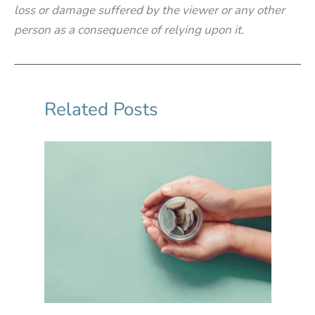
loss or damage suffered by the viewer or any other
person as a consequence of relying upon it.
Related Posts