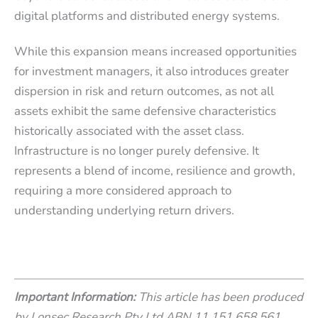
digital platforms and distributed energy systems.
While this expansion means increased opportunities
for investment managers, it also introduces greater
dispersion in risk and return outcomes, as not all
assets exhibit the same defensive characteristics
historically associated with the asset class.
Infrastructure is no longer purely defensive. It
represents a blend of income, resilience and growth,
requiring a more considered approach to
understanding underlying return drivers.
Important Information:
This article has been produced
by Lonsec Research Pty Ltd ABN 11 151 658 561,