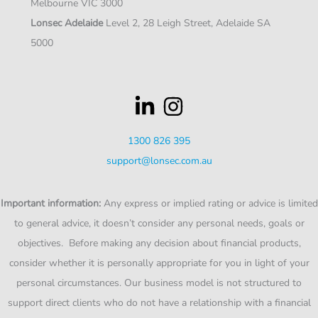
Melbourne VIC 3000
Lonsec Adelaide
Level 2, 28 Leigh Street, Adelaide SA
5000
1300 826 395
support@lonsec.com.au
Important information:
Any express or implied rating or advice is limited
to general advice, it doesn’t consider any personal needs, goals or
objectives. Before making any decision about financial products,
consider whether it is personally appropriate for you in light of your
personal circumstances. Our business model is not structured to
support direct clients who do not have a relationship with a financial