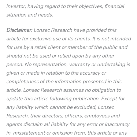
investor, having regard to their objectives, financial
situation and needs.
Disclaimer
: Lonsec Research have provided this
article for exclusive use of its clients. It is not intended
for use by a retail client or member of the public and
should not be used or relied upon by any other
person. No representation, warranty or undertaking is
given or made in relation to the accuracy or
completeness of the information presented in this
article. Lonsec Research assumes no obligation to
update this article following publication. Except for
any liability which cannot be excluded, Lonsec
Research, their directors, officers, employees and
agents disclaim all liability for any error or inaccuracy
in, misstatement or omission from, this article or any