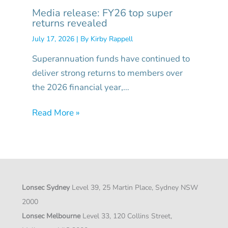
Media release: FY26 top super
returns revealed
July 17, 2026
| By
Kirby Rappell
Superannuation funds have continued to
deliver strong returns to members over
the 2026 financial year,…
Read More »
Lonsec Sydney
Level 39, 25 Martin Place, Sydney NSW
2000
Lonsec Melbourne
Level 33, 120 Collins Street,