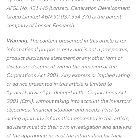
AFSL No. 421445 (Lonsec). Generation Development
Group Limited ABN 90 087 334 370 is the parent
company of Lonsec Research.
Warning
: The content presented in this article is for
informational purposes only and is not a prospectus,
product disclosure statement or any other form of
disclosure document within the meaning of the
Corporations Act 2001. Any express or implied rating
or advice presented in this article is limited to
“general advice” (as defined in the Corporations Act
2001 (Cth)), without taking into account the investors’
objectives, financial situation and needs. Prior to
acting upon any information presented in this article,
advisers must do their own investigation and analysis
of the appropriateness of the information for their