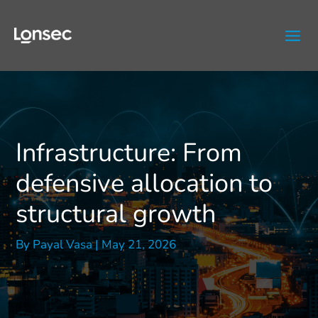
Skip
to
content
Infrastructure: From
defensive allocation to
structural growth
By
Payal Vasa
|
May 21, 2026