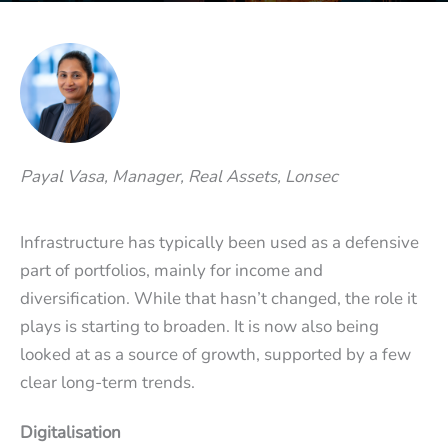
Payal Vasa, Manager, Real Assets, Lonsec
Infrastructure has typically been used as a defensive
part of portfolios, mainly for income and
diversification. While that hasn’t changed, the role it
plays is starting to broaden. It is now also being
looked at as a source of growth, supported by a few
clear long-term trends.
Digitalisation