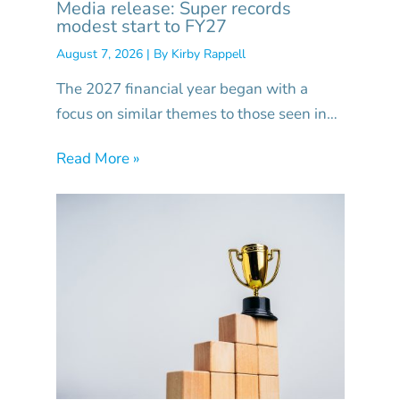
Media release: Super records
modest start to FY27
August 7, 2026
| By
Kirby Rappell
The 2027 financial year began with a
focus on similar themes to those seen in…
Read More »