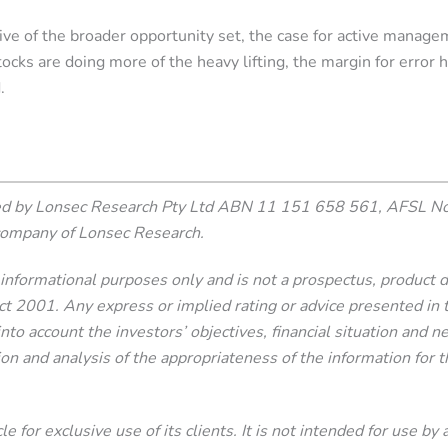
ve of the broader opportunity set, the case for active manage
ks are doing more of the heavy lifting, the margin for error h
.
ced by Lonsec Research Pty Ltd ABN 11 151 658 561, AFSL N
company of Lonsec Research.
or informational purposes only and is not a prospectus, product
2001. Any express or implied rating or advice presented in this
nto account the investors’ objectives, financial situation and 
ion and analysis of the appropriateness of the information for th
e for exclusive use of its clients. It is not intended for use by