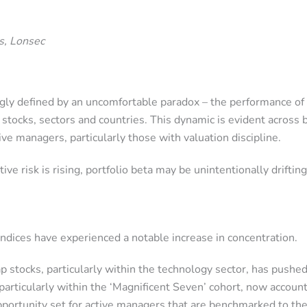
s, Lonsec
ngly defined by an uncomfortable paradox – the performance of
of stocks, sectors and countries. This dynamic is evident acr
ive managers, particularly those with valuation discipline.
e risk is rising, portfolio beta may be unintentionally drifti
dices have experienced a notable increase in concentration.
 stocks, particularly within the technology sector, has pushe
particularly within the ‘Magnificent Seven’ cohort, now account
opportunity set for active managers that are benchmarked to the