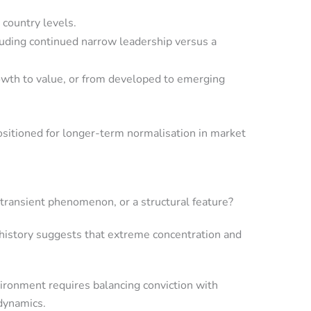
 country levels.
cluding continued narrow leadership versus a
growth to value, or from developed to emerging
ositioned for longer-term normalisation in market
 transient phenomenon, or a structural feature?
 history suggests that extreme concentration and
vironment requires balancing conviction with
 dynamics.