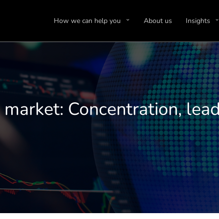
How we can help you
About us
Insights
market: Concentration, lead