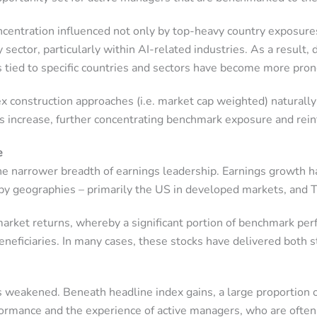
ncentration influenced not only by top-heavy country exposure
ector, particularly within AI-related industries. As a result, d
ks tied to specific countries and sectors have become more pro
dex construction approaches (i.e. market cap weighted) naturall
ts increase, further concentrating benchmark exposure and rein
e
he narrower breadth of earnings leadership. Earnings growth h
 by geographies – primarily the US in developed markets, and 
 market returns, whereby a significant portion of benchmark p
beneficiaries. In many cases, these stocks have delivered both
s weakened. Beneath headline index gains, a large proportion o
ormance and the experience of active managers, who are often 