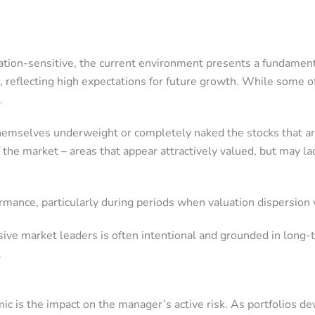
uation-sensitive, the current environment presents a fundament
 reflecting high expectations for future growth. While some of
.
themselves underweight or completely naked the stocks that ar
he market – areas that appear attractively valued, but may lac
ormance, particularly during periods when valuation dispersio
sive market leaders is often intentional and grounded in long
.
c is the impact on the manager’s active risk. As portfolios d