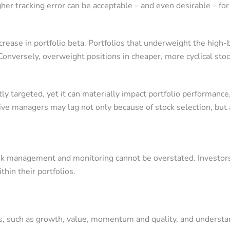
her tracking error can be acceptable – and even desirable – for
decrease in portfolio beta. Portfolios that underweight the hi
 Conversely, overweight positions in cheaper, more cyclical st
itly targeted, yet it can materially impact portfolio performance
e managers may lag not only because of stock selection, but al
isk management and monitoring cannot be overstated. Investors
thin their portfolios.
ors, such as growth, value, momentum and quality, and unders