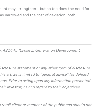
ment may strengthen – but so too does the need for
as narrowed and the cost of deviation, both
o. 421445 (Lonsec). Generation Development
 disclosure statement or any other form of disclosure
 article is limited to “general advice” (as defined
needs. Prior to acting upon any information presented
eir investor, having regard to their objectives,
 a retail client or member of the public and should not