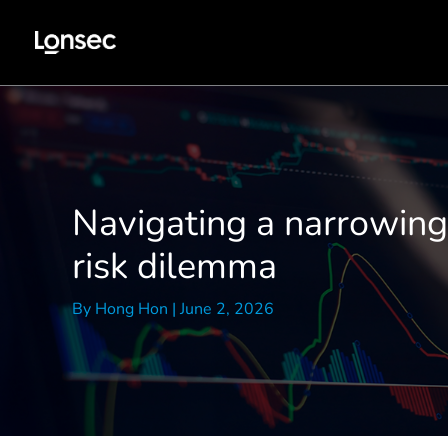
Skip
to
content
Navigating a narrowing 
risk dilemma
By
Hong Hon
|
June 2, 2026