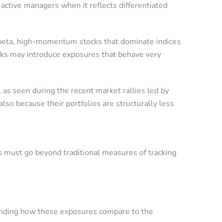
 active managers when it reflects differentiated
gh-beta, high-momentum stocks that dominate indices
ocks may introduce exposures that behave very
, as seen during the recent market rallies led by
so because their portfolios are structurally less
 must go beyond traditional measures of tracking
tanding how these exposures compare to the