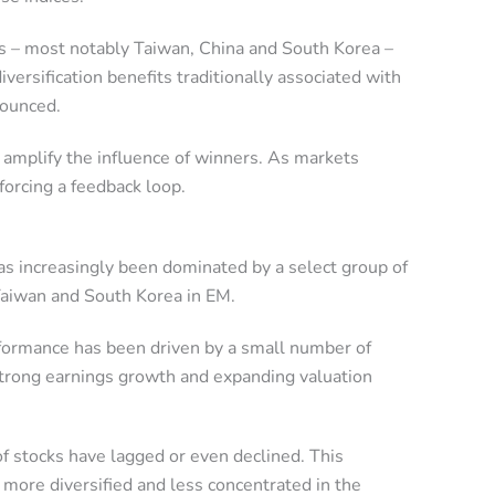
s – most notably Taiwan, China and South Korea –
iversification benefits traditionally associated with
nounced.
y amplify the influence of winners. As markets
forcing a feedback loop.
as increasingly been dominated by a select group of
Taiwan and South Korea in EM.
erformance has been driven by a small number of
 strong earnings growth and expanding valuation
f stocks have lagged or even declined. This
more diversified and less concentrated in the