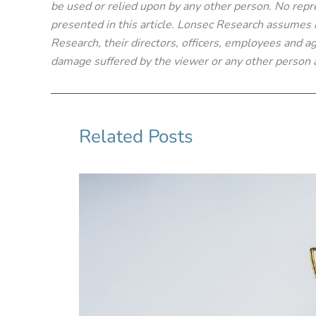
be used or relied upon by any other person. No repre
presented in this article. Lonsec Research assumes no
Research, their directors, officers, employees and age
damage suffered by the viewer or any other person a
Related Posts