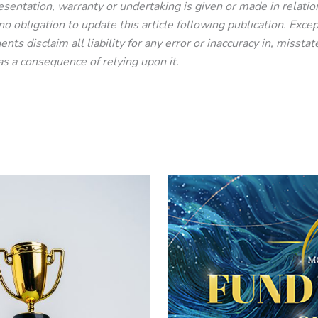
sentation, warranty or undertaking is given or made in relatio
 obligation to update this article following publication. Excep
nts disclaim all liability for any error or inaccuracy in, missta
s a consequence of relying upon it.