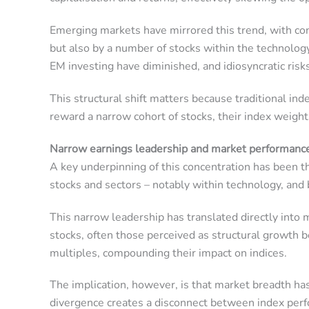
Emerging markets have mirrored this trend, with co
but also by a number of stocks within the technology s
EM investing have diminished, and idiosyncratic ris
This structural shift matters because traditional in
reward a narrow cohort of stocks, their index weigh
Narrow earnings leadership and market performanc
A key underpinning of this concentration has been t
stocks and sectors – notably within technology, and
This narrow leadership has translated directly into
stocks, often those perceived as structural growth 
multiples, compounding their impact on indices.
The implication, however, is that market breadth ha
divergence creates a disconnect between index perf