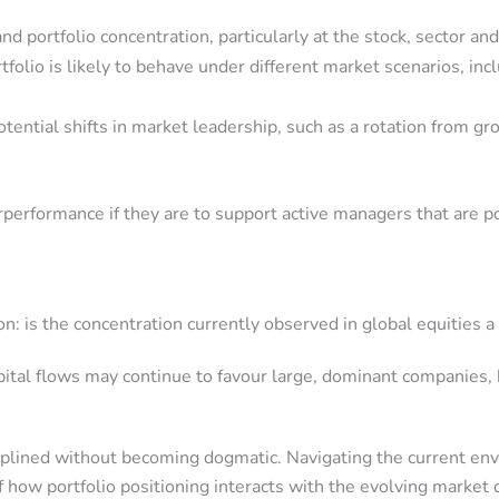
 portfolio concentration, particularly at the stock, sector and
tfolio is likely to behave under different market scenarios, in
otential shifts in market leadership, such as a rotation from 
rperformance if they are to support active managers that are p
: is the concentration currently observed in global equities a
apital flows may continue to favour large, dominant companies,
ciplined without becoming dogmatic. Navigating the current en
f how portfolio positioning interacts with the evolving market