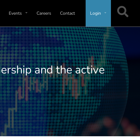
Events
Careers
Contact
Login
ership and the active