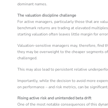
dominant names.
The valuation discipline challenge
For active managers, particularly those that are val
benchmark returns are trading at elevated multiples,
starting valuation often leaves little margin for error
Valuation-sensitive managers may, therefore, find 
they may be overweight to the cheaper segments of t
challenged.
This may also lead to persistent relative underperf
Importantly, while the decision to avoid more expen
on performance – and risk metrics, can be significant
Rising active risk and unintended beta drift
One of the most notable consequences of this dynami