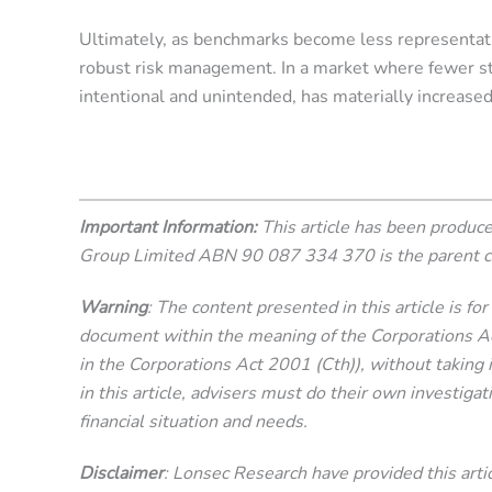
Ultimately, as benchmarks become less representati
robust risk management. In a market where fewer stoc
intentional and unintended, has materially increased
Important Information:
This article has been produ
Group Limited ABN 90 087 334 370 is the parent 
Warning
: The content presented in this article is f
document within the meaning of the Corporations Act 
in the Corporations Act 2001 (Cth)), without taking i
in this article, advisers must do their own investigat
financial situation and needs.
Disclaimer
: Lonsec Research have provided this articl