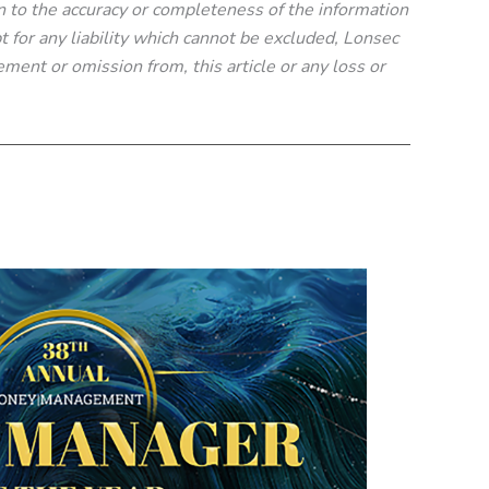
n to the accuracy or completeness of the information
t for any liability which cannot be excluded, Lonsec
tement or omission from, this article or any loss or