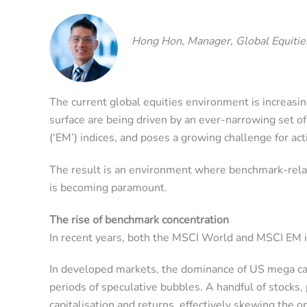
Hong Hon, Manager, Global Equitie
The current global equities environment is increasi
surface are being driven by an ever-narrowing set 
(‘EM’) indices, and poses a growing challenge for act
The result is an environment where benchmark-relativ
is becoming paramount.
The rise of benchmark concentration
In recent years, both the MSCI World and MSCI EM in
In developed markets, the dominance of US mega cap
periods of speculative bubbles. A handful of stocks, 
capitalisation and returns, effectively skewing the 