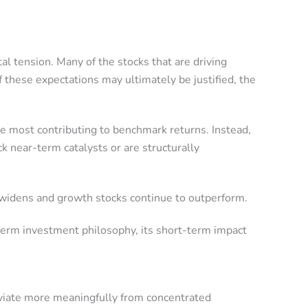
al tension. Many of the stocks that are driving
 these expectations may ultimately be justified, the
e most contributing to benchmark returns. Instead,
k near-term catalysts or are structurally
n widens and growth stocks continue to outperform.
-term investment philosophy, its short-term impact
eviate more meaningfully from concentrated