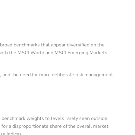
 broad benchmarks that appear diversified on the
oss both the MSCI World and MSCI Emerging Markets
ng, and the need for more deliberate risk management
d benchmark weights to levels rarely seen outside
 for a disproportionate share of the overall market
se indices.