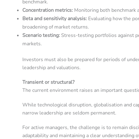
benchmark.
Concentration metrics:
Monitoring both benchmark and
Beta and sensitivity analysis:
Evaluating how the por
broadening of market returns.
Scenario testing:
Stress-testing portfolios against p
markets.
Investors must also be prepared for periods of unde
leadership and valuations.
Transient or structural?
The current environment raises an important question
While technological disruption, globalisation and c
narrow leadership are seldom permanent.
For active managers, the challenge is to remain dis
adaptability and maintaining a clear understanding o