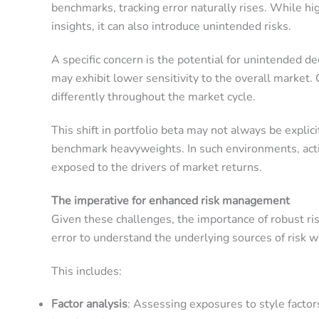
benchmarks, tracking error naturally rises. While hig
insights, it can also introduce unintended risks.
A specific concern is the potential for unintended 
may exhibit lower sensitivity to the overall market.
differently throughout the market cycle.
This shift in portfolio beta may not always be explic
benchmark heavyweights. In such environments, activ
exposed to the drivers of market returns.
The imperative for enhanced risk management
Given these challenges, the importance of robust r
error to understand the underlying sources of risk wi
This includes:
Factor analysis
: Assessing exposures to style fact