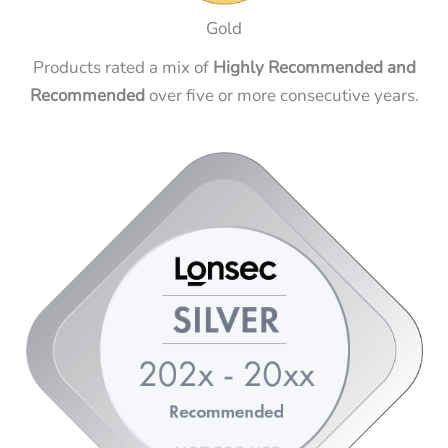
Gold
Products rated a mix of
Highly Recommended and
Recommended
over five or more consecutive years.