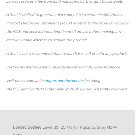
Lonsec receives a fee from fund managers for the right to use Seals.
A Seal is limited to general advice only. An investor should obtain a
Product Disclosure Statement (‘PDS’) relating to the product, consider
the PDS and seek independent financial advice before making any
decision about whether to acquire the product.
A Seal is not a recommendation to purchase, sell or hold any product.
Past performance is not a reliable indicator of future performance.
Visit lonsec.com.au for
important documents
including
the FSG and Conflicts Statement. © 2026 Lonsec. All rights reserved.
Lonsec Sydney
Level 39, 25 Martin Place, Sydney NSW