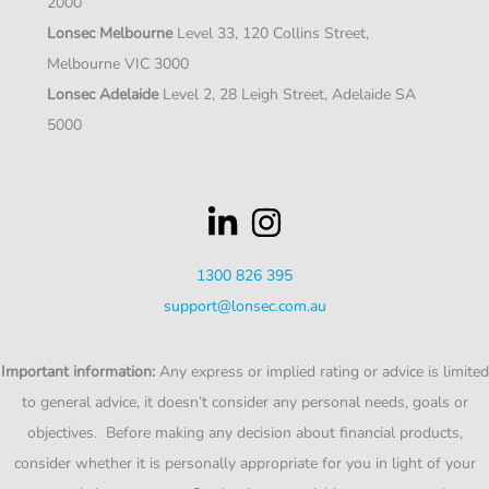
2000
Lonsec Melbourne
Level 33, 120 Collins Street,
Melbourne VIC 3000
Lonsec Adelaide
Level 2, 28 Leigh Street, Adelaide SA
5000
1300 826 395
support@lonsec.com.au
Important information:
Any express or implied rating or advice is limited
to general advice, it doesn’t consider any personal needs, goals or
objectives. Before making any decision about financial products,
consider whether it is personally appropriate for you in light of your