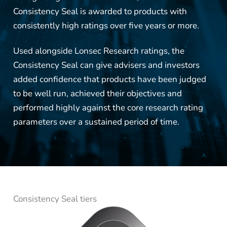
Consistency Seal is awarded to products with
consistently high ratings over five years or more.
Used alongside Lonsec Research ratings, the
Consistency Seal can give advisers and investors
added confidence that products have been judged
to be well run, achieved their objectives and
performed highly against the core research rating
parameters over a sustained period of time.
Consistency Seal tiers