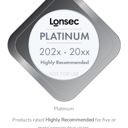
Platinum
Products rated
Highly Recommended
for five or
more consecutive years.