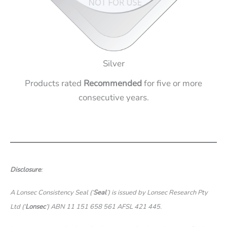
Silver
Products rated
Recommended
for five or more
consecutive years.
Disclosure
:
A Lonsec Consistency Seal (‘
Seal
’) is issued by Lonsec Research Pty
Ltd (‘
Lonsec
’) ABN 11 151 658 561 AFSL 421 445.