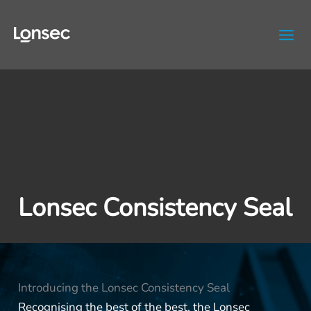
Skip
to
content
Lonsec Consistency Seal
Introducing the Lonsec Consistency Seal
Recognising the best of the best, the Lonsec