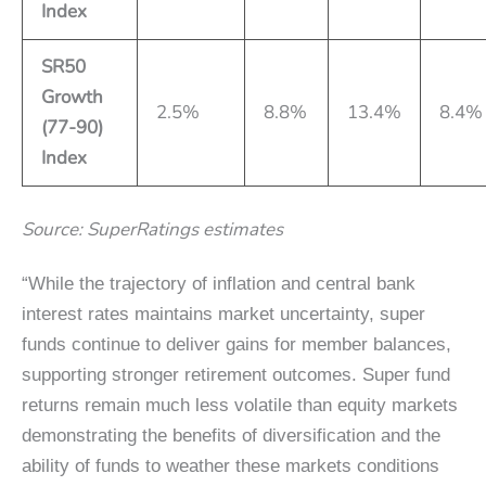
Index
SR50
Growth
2.5%
8.8%
13.4%
8.4%
(77-90)
Index
Source: SuperRatings estimates
“While the trajectory of inflation and central bank
interest rates maintains market uncertainty, super
funds continue to deliver gains for member balances,
supporting stronger retirement outcomes. Super fund
returns remain much less volatile than equity markets
demonstrating the benefits of diversification and the
ability of funds to weather these markets conditions