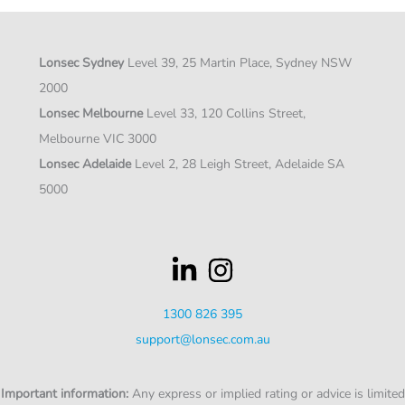
Lonsec Sydney
Level 39, 25 Martin Place, Sydney NSW
2000
Lonsec Melbourne
Level 33, 120 Collins Street,
Melbourne VIC 3000
Lonsec Adelaide
Level 2, 28 Leigh Street, Adelaide SA
5000
1300 826 395
support@lonsec.com.au
Important information:
Any express or implied rating or advice is limited