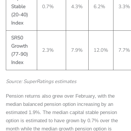
Stable
0.7%
4.3%
6.2%
3.3%
(20-40)
Index
SR50
Growth
2.3%
7.9%
12.0%
7.7%
(77-90)
Index
Source: SuperRatings estimates
Pension returns also grew over February, with the
median balanced pension option increasing by an
estimated 1.9%. The median capital stable pension
option is estimated to have grown by 0.7% over the
month while the median growth pension option is