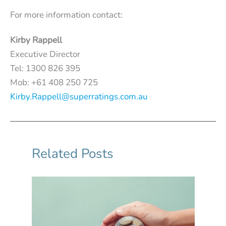
For more information contact:
Kirby Rappell
Executive Director
Tel: 1300 826 395
Mob: +61 408 250 725
Kirby.Rappell@superratings.com.au
Related Posts