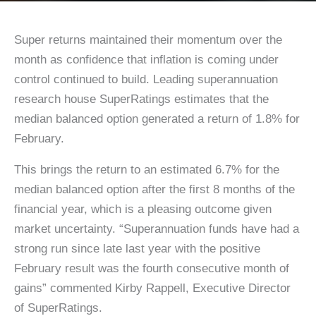
Super returns maintained their momentum over the
month as confidence that inflation is coming under
control continued to build. Leading superannuation
research house SuperRatings estimates that the
median balanced option generated a return of 1.8% for
February.
This brings the return to an estimated 6.7% for the
median balanced option after the first 8 months of the
financial year, which is a pleasing outcome given
market uncertainty. “Superannuation funds have had a
strong run since late last year with the positive
February result was the fourth consecutive month of
gains” commented Kirby Rappell, Executive Director
of SuperRatings.