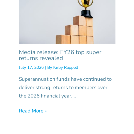
Media release: FY26 top super
returns revealed
July 17, 2026
| By
Kirby Rappell
Superannuation funds have continued to
deliver strong returns to members over
the 2026 financial year,…
Read More »