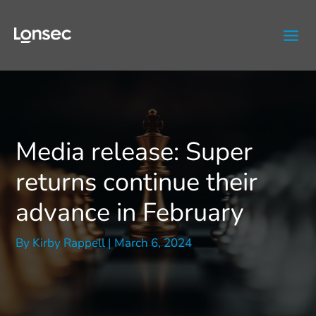
Skip
to
content
Media release: Super
returns continue their
advance in February
By
Kirby Rappell
|
March 6, 2024