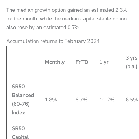
The median growth option gained an estimated 2.3%
for the month, while the median capital stable option
also rose by an estimated 0.7%.
Accumulation returns to February 2024
3 yrs
Monthly
FYTD
1 yr
(p.a.)
SR50
Balanced
1.8%
6.7%
10.2%
6.5%
(60-76)
Index
SR50
Capital