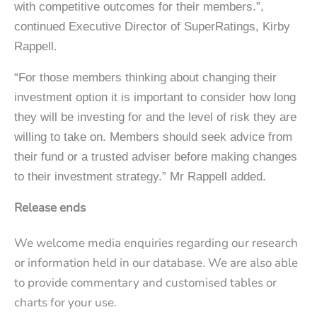
with competitive outcomes for their members.”,
continued Executive Director of SuperRatings, Kirby
Rappell.
“For those members thinking about changing their
investment option it is important to consider how long
they will be investing for and the level of risk they are
willing to take on. Members should seek advice from
their fund or a trusted adviser before making changes
to their investment strategy.” Mr Rappell added.
Release ends
We welcome media enquiries regarding our research
or information held in our database. We are also able
to provide commentary and customised tables or
charts for your use.