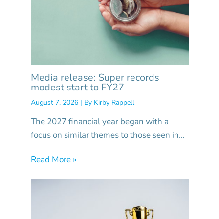
Media release: Super records
modest start to FY27
August 7, 2026
| By
Kirby Rappell
The 2027 financial year began with a
focus on similar themes to those seen in…
Read More »