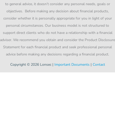
to general advice, it doesn’t consider any personal needs, goals or
objectives. Before making any decision about financial products,
consider whether it is personally appropriate for you in light of your
personal circumstances. Our business model is not structured to
support direct clients who do not have a relationship with a financial
adviser. We recommend you obtain and consider the Product Disclosure
Statement for each financial product and seek professional personal
advice before making any decisions regarding a financial product.
Copyright © 2026 Lonsec |
Important Documents
|
Contact