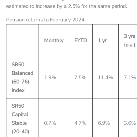
estimated to increase by a 2.5% for the same period.
Pension returns to February 2024
3 yrs
Monthly
FYTD
1 yr
(p.a.)
SR50
Balanced
1.9%
7.5%
11.4%
7.1%
(60-76)
Index
SR50
Capital
Stable
0.7%
4.7%
6.9%
3.6%
(20-40)