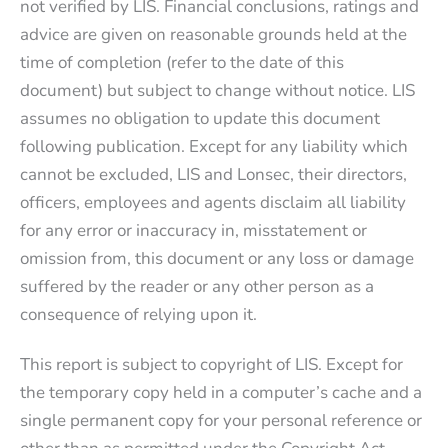
not verified by LIS. Financial conclusions, ratings and
advice are given on reasonable grounds held at the
time of completion (refer to the date of this
document) but subject to change without notice. LIS
assumes no obligation to update this document
following publication. Except for any liability which
cannot be excluded, LIS and Lonsec, their directors,
officers, employees and agents disclaim all liability
for any error or inaccuracy in, misstatement or
omission from, this document or any loss or damage
suffered by the reader or any other person as a
consequence of relying upon it.
This report is subject to copyright of LIS. Except for
the temporary copy held in a computer’s cache and a
single permanent copy for your personal reference or