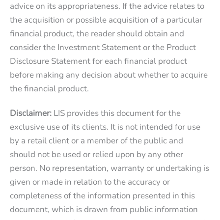
advice on its appropriateness. If the advice relates to
the acquisition or possible acquisition of a particular
financial product, the reader should obtain and
consider the Investment Statement or the Product
Disclosure Statement for each financial product
before making any decision about whether to acquire
the financial product.
Disclaimer:
LIS provides this document for the
exclusive use of its clients. It is not intended for use
by a retail client or a member of the public and
should not be used or relied upon by any other
person. No representation, warranty or undertaking is
given or made in relation to the accuracy or
completeness of the information presented in this
document, which is drawn from public information