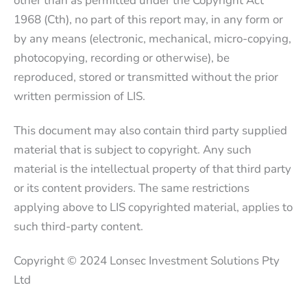
other than as permitted under the Copyright Act
1968 (Cth), no part of this report may, in any form or
by any means (electronic, mechanical, micro-copying,
photocopying, recording or otherwise), be
reproduced, stored or transmitted without the prior
written permission of LIS.
This document may also contain third party supplied
material that is subject to copyright. Any such
material is the intellectual property of that third party
or its content providers. The same restrictions
applying above to LIS copyrighted material, applies to
such third-party content.
Copyright © 2024 Lonsec Investment Solutions Pty
Ltd