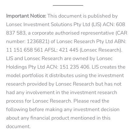
Important Notice:
This document is published by
Lonsec Investment Solutions Pty Ltd (LIS) ACN: 608
837 583, a corporate authorised representative (CAR
number: 1236821) of Lonsec Research Pty Ltd ABN:
11 151 658 561 AFSL: 421 445 (Lonsec Research).
LIS and Lonsec Research are owned by Lonsec
Holdings Pty Ltd ACN: 151 235 406. LIS creates the
model portfolios it distributes using the investment
research provided by Lonsec Research but has not
had any involvement in the investment research
process for Lonsec Research. Please read the
following before making any investment decision
about any financial product mentioned in this
document.