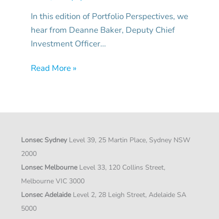
In this edition of Portfolio Perspectives, we
hear from Deanne Baker, Deputy Chief
Investment Officer…
Read More »
Lonsec Sydney
Level 39, 25 Martin Place, Sydney NSW
2000
Lonsec Melbourne
Level 33, 120 Collins Street,
Melbourne VIC 3000
Lonsec Adelaide
Level 2, 28 Leigh Street, Adelaide SA
5000