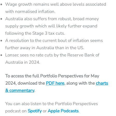
Wage growth remains well above levels associated
with normalised inflation.
Australia also suffers from robust, broad money
supply growth which will likely further expand
following the Stage 3 tax cuts.
A resolution to the current bout of inflation seems
further away in Australia than in the US.
Lonsec sees no rate cuts by the Reserve Bank of
Australia in 2024.
To access the full Portfolio Perspectives for May
2024, download the
PDF here
, along with the
charts
& commentary
.
You can also listen to the Portfolio Perspectives
podcast on
Spotify
or
Apple Podcasts
.