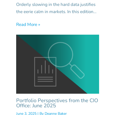
Orderly slowing in the hard data justifies
the eerie calm in markets. In this edition…
Read More »
Portfolio Perspectives from the CIO
Office: June 2025
June 3, 2025
| By
Deanne Baker