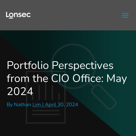
Skip
to
content
Portfolio Perspectives
from the CIO Office: May
2024
By
Nathan Lim
|
April 30, 2024