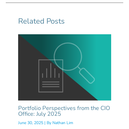
Related Posts
Portfolio Perspectives from the CIO
Office: July 2025
June 30, 2025
| By
Nathan Lim