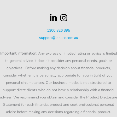
1300 826 395
support@lonsec.com.au
Important information:
Any express or implied rating or advice is limited
to general advice, it doesn’t consider any personal needs, goals or
objectives. Before making any decision about financial products,
consider whether it is personally appropriate for you in light of your
personal circumstances. Our business model is not structured to
support direct clients who do not have a relationship with a financial
adviser. We recommend you obtain and consider the Product Disclosure
Statement for each financial product and seek professional personal
advice before making any decisions regarding a financial product.