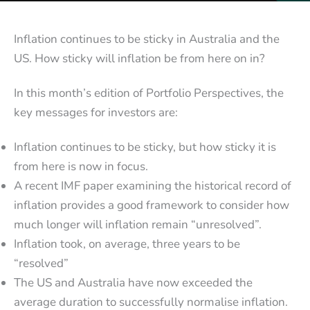
Inflation continues to be sticky in Australia and the
US. How sticky will inflation be from here on in?
In this month’s edition of Portfolio Perspectives, the
key messages for investors are:
Inflation continues to be sticky, but how sticky it is
from here is now in focus.
A recent IMF paper examining the historical record of
inflation provides a good framework to consider how
much longer will inflation remain “unresolved”.
Inflation took, on average, three years to be
“resolved”
The US and Australia have now exceeded the
average duration to successfully normalise inflation.