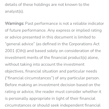
details of these holdings are not known to the
analyst(s).
Warnings:
Past performance is not a reliable indicator
of future performance. Any express or implied rating
or advice presented in this document is limited to
“general advice” (as defined in the Corporations Act
2001 (Cth)) and based solely on consideration of the
investment merits of the financial product(s) alone,
without taking into account the investment
objectives, financial situation and particular needs
(“financial circumstances”) of any particular person.
Before making an investment decision based on the
rating or advice, the reader must consider whether it
is personally appropriate in light of their financial
circumstances or should seek independent financial