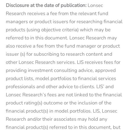
Disclosure at the date of publication:
Lonsec
Research receives a fee from the relevant fund
managers or product issuers for researching financial
products (using objective criteria) which may be
referred to in this document. Lonsec Research may
also receive a fee from the fund manager or product
issuer (s) for subscribing to research content and
other Lonsec Research services. LIS receives fees for
providing investment consulting advice, approved
product lists, model portfolios to financial services
professionals and other advice to clients. LIS’ and
Lonsec Research’s fees are not linked to the financial
product rating(s) outcome or the inclusion of the
financial product(s) in model portfolios. LIS, Lonsec
Research and/or their associates may hold any
financial product(s) referred to in this document, but