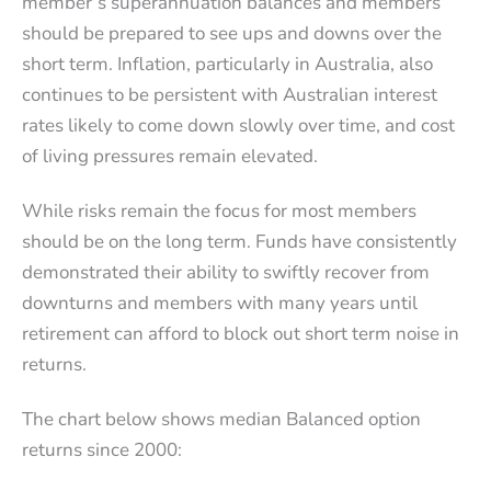
member’s superannuation balances and members
should be prepared to see ups and downs over the
short term. Inflation, particularly in Australia, also
continues to be persistent with Australian interest
rates likely to come down slowly over time, and cost
of living pressures remain elevated.
While risks remain the focus for most members
should be on the long term. Funds have consistently
demonstrated their ability to swiftly recover from
downturns and members with many years until
retirement can afford to block out short term noise in
returns.
The chart below shows median Balanced option
returns since 2000: