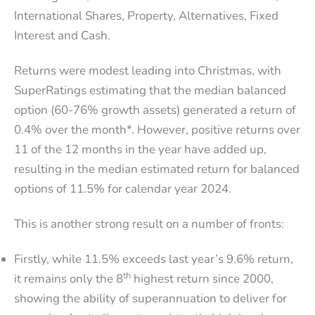
International Shares, Property, Alternatives, Fixed
Interest and Cash.
Returns were modest leading into Christmas, with
SuperRatings estimating that the median balanced
option (60-76% growth assets) generated a return of
0.4% over the month*. However, positive returns over
11 of the 12 months in the year have added up,
resulting in the median estimated return for balanced
options of 11.5% for calendar year 2024.
This is another strong result on a number of fronts:
Firstly, while 11.5% exceeds last year’s 9.6% return,
th
it remains only the 8
highest return since 2000,
showing the ability of superannuation to deliver for