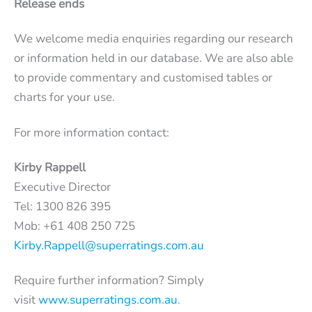
Release ends
We welcome media enquiries regarding our research
or information held in our database. We are also able
to provide commentary and customised tables or
charts for your use.
For more information contact:
Kirby Rappell
Executive Director
Tel: 1300 826 395
Mob: +61 408 250 725
Kirby.Rappell@superratings.com.au
Require further information? Simply
visit
www.superratings.com.au
.