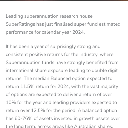
Leading superannuation research house
SuperRatings has just finalised super fund estimated
performance for calendar year 2024.
It has been a year of surprisingly strong and
consistent positive returns for the industry, where
Superannuation funds have strongly benefited from
international share exposure leading to double digit
returns. The median Balanced option expected to
return 11.5% return for 2024, with the vast majority
of options are expected to deliver a return of over
10% for the year and leading providers expected to
return over 12.5% for the period. A balanced option
has 60-76% of assets invested in growth assets over
the long term, across areas like Australian shares,