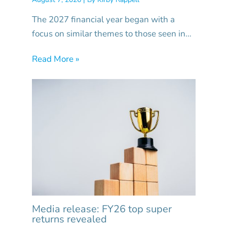
The 2027 financial year began with a
focus on similar themes to those seen in…
Read More »
Media release: FY26 top super
returns revealed