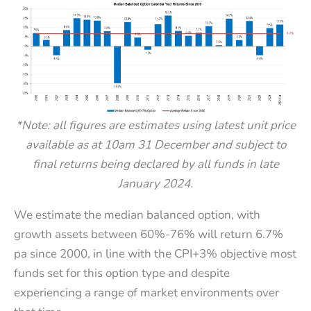
*Note: all figures are estimates using latest unit price
available as at 10am 31 December and subject to
final returns being declared by all funds in late
January 2024.
We estimate the median balanced option, with
growth assets between 60%-76% will return 6.7%
pa since 2000, in line with the CPI+3% objective most
funds set for this option type and despite
experiencing a range of market environments over