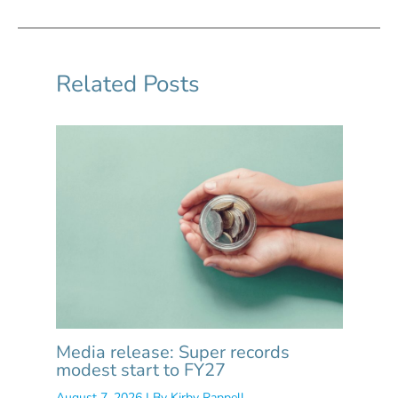
Related Posts
Media release: Super records
modest start to FY27
August 7, 2026
| By
Kirby Rappell