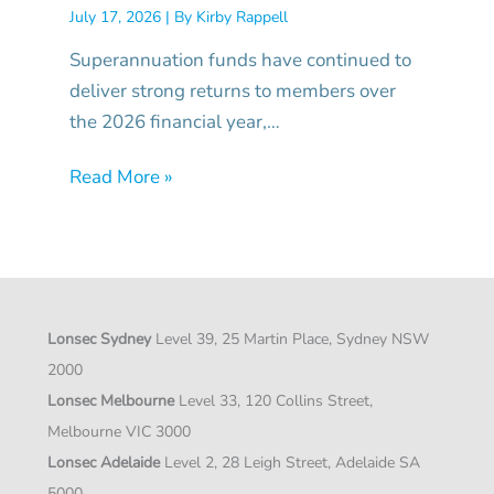
July 17, 2026
| By
Kirby Rappell
Superannuation funds have continued to
deliver strong returns to members over
the 2026 financial year,…
Read More »
Lonsec Sydney
Level 39, 25 Martin Place, Sydney NSW
2000
Lonsec Melbourne
Level 33, 120 Collins Street,
Melbourne VIC 3000
Lonsec Adelaide
Level 2, 28 Leigh Street, Adelaide SA
5000