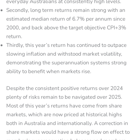
everyday Australians at consistently high levels.
Secondly, long term returns remain strong with an
estimated median return of 6.7% per annum since
2000, and back above the target objective CPI+3%
return.
Thirdly, this year’s return has continued to outpace
slowing inflation and withstood market volatility,
demonstrating the superannuation systems strong
ability to benefit when markets rise.
Despite the consistent positive returns over 2024
plenty of risks remain to be navigated over 2025.
Most of this year’s returns have come from share
markets, which are now priced at historical highs
both in Australia and internationally. A correction in
share markets would have a strong flow on effect to