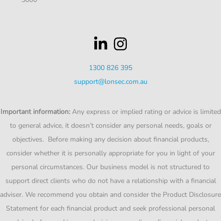
1300 826 395
support@lonsec.com.au
Important information:
Any express or implied rating or advice is limited
to general advice, it doesn’t consider any personal needs, goals or
objectives. Before making any decision about financial products,
consider whether it is personally appropriate for you in light of your
personal circumstances. Our business model is not structured to
support direct clients who do not have a relationship with a financial
adviser. We recommend you obtain and consider the Product Disclosure
Statement for each financial product and seek professional personal