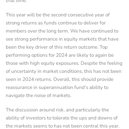
that time.
This year will be the second consecutive year of
strong returns as funds continue to deliver for
members over the long term. We have continued to
see strong performance in equity markets that have
been the key driver of this return outcome. Top
performing options for 2024 are likely to again be
those with high equity exposures. Despite the feeling
of uncertainty in market conditions, this has not been
seen in 2024 returns. Overall, this should provide
reassurance in superannuation fund’s ability to
navigate the noise of markets.
The discussion around risk, and particularly the
ability of investors to tolerate the ups and downs of
the markets seems to has not been central this year.