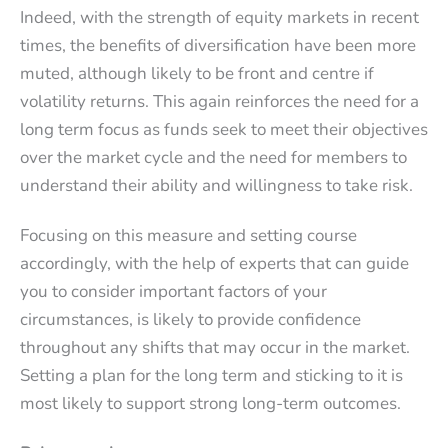
Indeed, with the strength of equity markets in recent
times, the benefits of diversification have been more
muted, although likely to be front and centre if
volatility returns. This again reinforces the need for a
long term focus as funds seek to meet their objectives
over the market cycle and the need for members to
understand their ability and willingness to take risk.
Focusing on this measure and setting course
accordingly, with the help of experts that can guide
you to consider important factors of your
circumstances, is likely to provide confidence
throughout any shifts that may occur in the market.
Setting a plan for the long term and sticking to it is
most likely to support strong long-term outcomes.