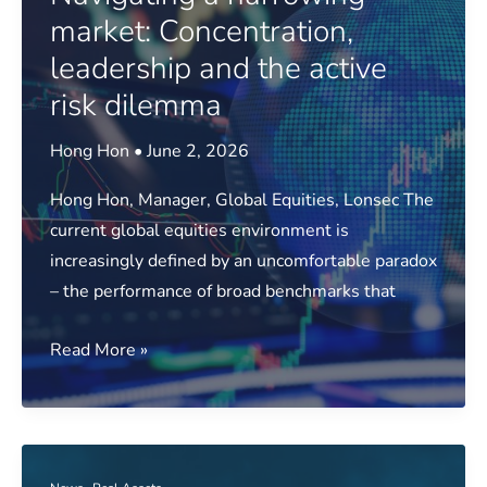
to
market: Concentration,
support
leadership and the active
investment
risk dilemma
oversight
Hong Hon
•
June 2, 2026
Hong Hon, Manager, Global Equities, Lonsec The
current global equities environment is
increasingly defined by an uncomfortable paradox
– the performance of broad benchmarks that
Navigating
Read More »
a
narrowing
market:
Concentration,
,