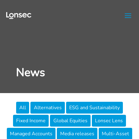
Skip
to
content
News
Filter
All
Alternatives
ESG and Sustainability
posts
Fixed Income
Global Equities
Lonsec Lens
by
category
Managed Accounts
Media releases
Multi-Asset