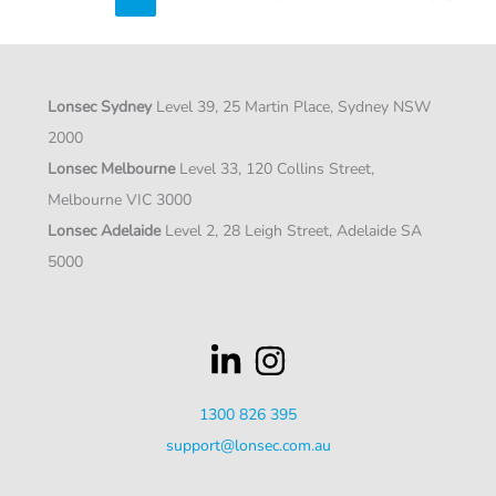
to
structural
growth
Lonsec Sydney
Level 39, 25 Martin Place, Sydney NSW
2000
Lonsec Melbourne
Level 33, 120 Collins Street,
Melbourne VIC 3000
Lonsec Adelaide
Level 2, 28 Leigh Street, Adelaide SA
5000
1300 826 395
support@lonsec.com.au