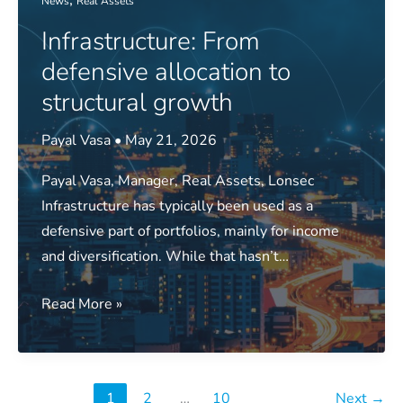
News
Real Assets
leadership
Infrastructure: From
and
the
defensive allocation to
active
structural growth
risk
dilemma
Payal Vasa
•
May 21, 2026
Payal Vasa, Manager, Real Assets, Lonsec
Infrastructure has typically been used as a
defensive part of portfolios, mainly for income
and diversification. While that hasn’t…
Infrastructure:
Read More »
From
defensive
allocation
1
2
…
10
Next
→