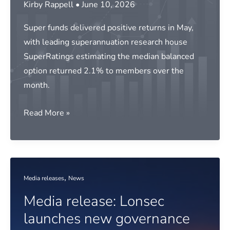
Kirby Rappell
•
June 10, 2026
infrastructure
Super funds delivered positive returns in May,
with leading superannuation research house
SuperRatings estimating the median balanced
option returned 2.1% to members over the
month.
Media
Read More »
release:
Super
delivers
strong
,
Media releases
News
May
Media release: Lonsec
return
launches new governance