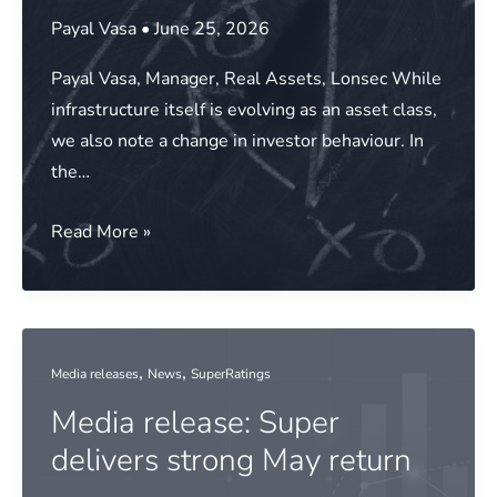
year
Payal Vasa
•
June 25, 2026
of
Payal Vasa, Manager, Real Assets, Lonsec While
strong
infrastructure itself is evolving as an asset class,
returns
we also note a change in investor behaviour. In
the…
Moving
Read More »
up
the
curve:
The
,
,
Media releases
News
SuperRatings
changing
Media release: Super
investor
playbook
delivers strong May return
in