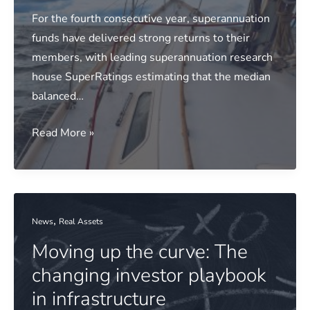
Winners
For the fourth consecutive year, superannuation
Announced
funds have delivered strong returns to their
members, with leading superannuation research
house SuperRatings estimating that the median
balanced…
Media
Read More »
release:
Funds
ride
out
,
News
Real Assets
market
Moving up the curve: The
storms
to
changing investor playbook
deliver
in infrastructure
another