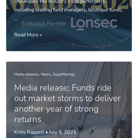
showcases the industry’s top performers,
including leading fund managers, boutique funds,
…
Money
Read More »
Management
38th
Annual
Fund
,
,
Media releases
News
SuperRatings
Manager
Media release: Funds ride
of
the
out market storms to deliver
Year
another year of strong
Awards
returns
2026
–
Kirby Rappell
•
July 9, 2026