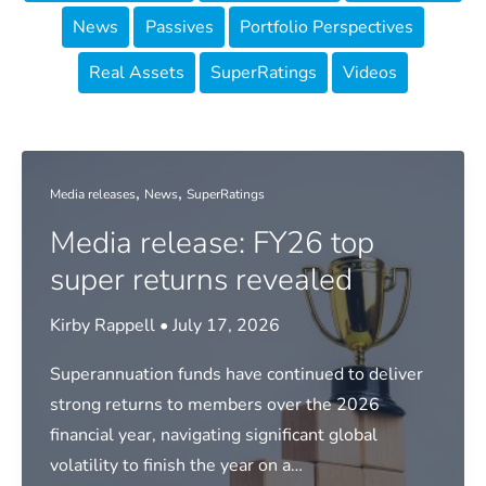
News
Passives
Portfolio Perspectives
Real Assets
SuperRatings
Videos
,
,
Media releases
News
SuperRatings
Media release: FY26 top
super returns revealed
Kirby Rappell
•
July 17, 2026
Superannuation funds have continued to deliver
strong returns to members over the 2026
financial year, navigating significant global
volatility to finish the year on a…