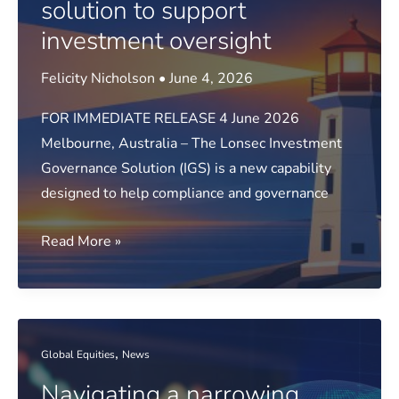
solution to support
investment oversight
Felicity Nicholson
•
June 4, 2026
FOR IMMEDIATE RELEASE 4 June 2026
Melbourne, Australia – The Lonsec Investment
Governance Solution (IGS) is a new capability
designed to help compliance and governance
Media
Read More »
release:
Lonsec
launches
new
,
Global Equities
News
governance
Navigating a narrowing
solution