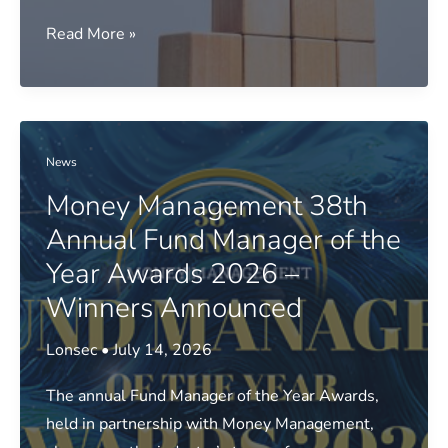
Media
Read More »
release:
FY26
top
super
News
returns
Money Management 38th
revealed
Annual Fund Manager of the
Year Awards 2026 –
Winners Announced
Lonsec
•
July 14, 2026
The annual Fund Manager of the Year Awards,
held in partnership with Money Management,