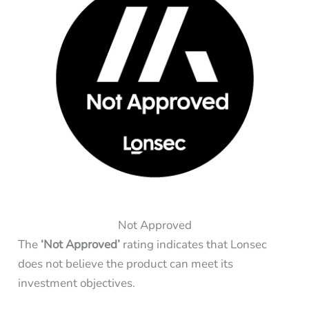
Not Approved
The
‘Not Approved’
rating indicates that Lonsec
does not believe the product can meet its
investment objectives.