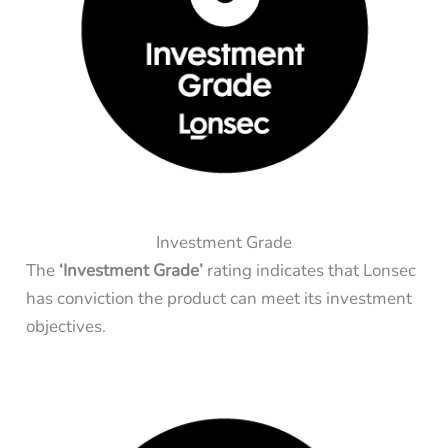
Investment Grade
The
‘Investment Grade’
rating indicates that Lonsec
has conviction the product can meet its investment
objectives.