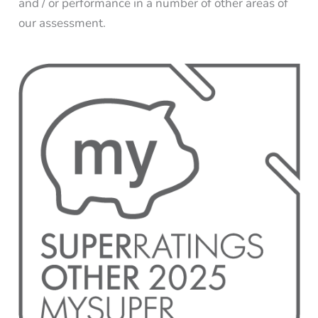
and / or performance in a number of other areas of
our assessment.