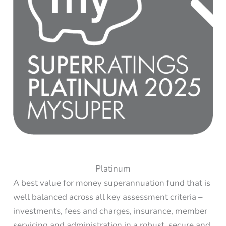
Platinum
A best value for money superannuation fund that is
well balanced across all key assessment criteria –
investments, fees and charges, insurance, member
servicing and administration in a robust, secure and