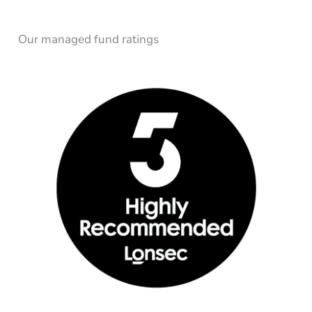
Our managed fund ratings