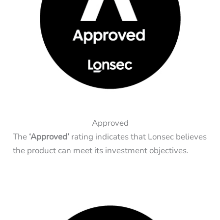
Approved
The
‘Approved’
rating indicates that Lonsec believes
the product can meet its investment objectives.