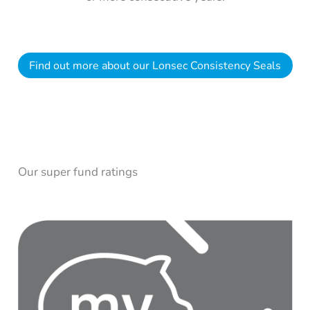
Find out more about our Lonsec Consistency Seals
Our super fund ratings