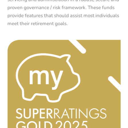
proven governance / risk framework. These funds
provide features that should assist most individuals
meet their retirement goals.