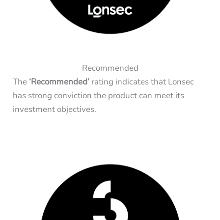
Recommended
The
‘Recommended’
rating indicates that Lonsec
has strong conviction the product can meet its
investment objectives.