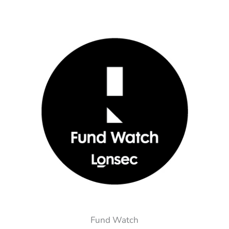
Fund Watch