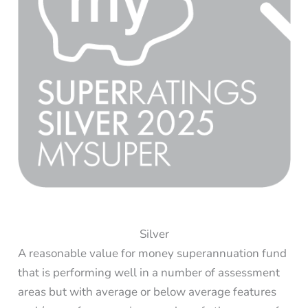
Silver
A reasonable value for money superannuation fund
that is performing well in a number of assessment
areas but with average or below average features