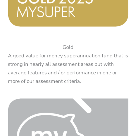
Gold
A good value for money superannuation fund that is
strong in nearly all assessment areas but with
average features and / or performance in one or
more of our assessment criteria.