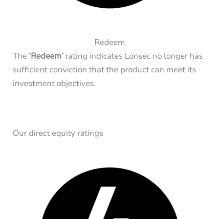
Redeem
The
‘Redeem’
rating indicates Lonsec no longer has
sufficient conviction that the product can meet its
investment objectives.
Our direct equity ratings