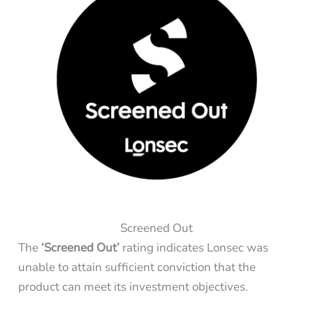
Screened Out
The
‘Screened Out’
rating indicates Lonsec was
unable to attain sufficient conviction that the
product can meet its investment objectives.