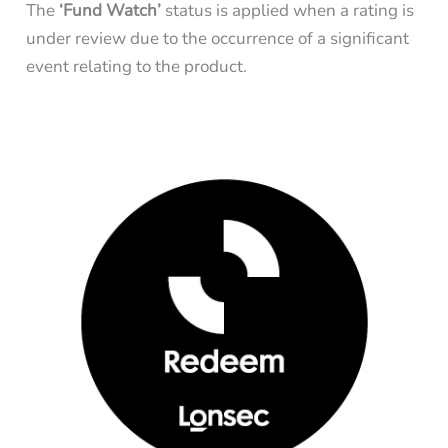
The
‘Fund Watch’
status is applied when a rating is
under review due to the occurrence of a significant
event relating to the product.