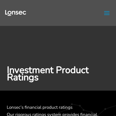
Skip
to
content
Investment Product
Ratings
Lonsec’s financial product ratings
Our rigorous ratings system provides financial