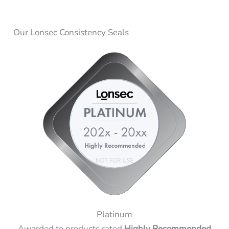
Our Lonsec Consistency Seals
Platinum
Awarded to products rated
Highly Recommended