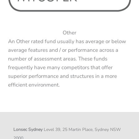
Other
An Other rated fund usually has average or below
average features and / or performance across a
number of assessment areas. These funds
frequently have many competitors that offer
superior performance and structures in a more
efficient environment.
Lonsec Sydney
Level 39, 25 Martin Place, Sydney NSW
2000