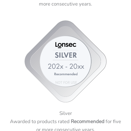
more consecutive years.
Silver
Awarded to products rated
Recommended
for five
or more consecutive years.