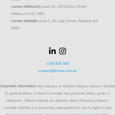
Lonsec Melbourne
Level 33, 120 Collins Street,
Melbourne VIC 3000
Lonsec Adelaide
Level 2, 28 Leigh Street, Adelaide SA
5000
1300 826 395
support@lonsec.com.au
Important information:
Any express or implied rating or advice is limited
to general advice, it doesn’t consider any personal needs, goals or
objectives. Before making any decision about financial products,
consider whether it is personally appropriate for you in light of your
personal circumstances. Our business model is not structured to