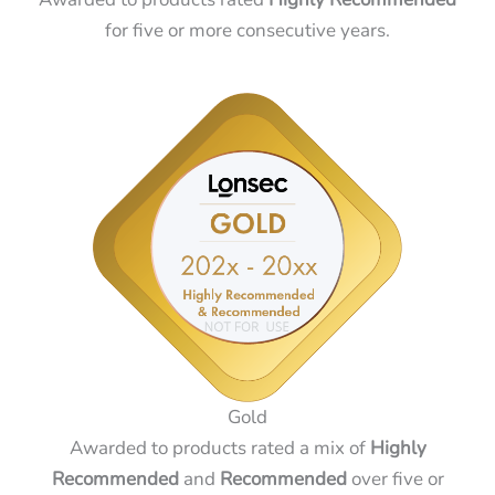
for five or more consecutive years.
Gold
Awarded to products rated a mix of
Highly
Recommended
and
Recommended
over five or