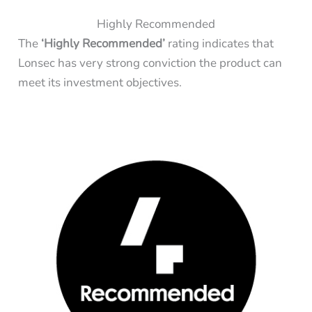
Highly Recommended
The
‘Highly Recommended’
rating indicates that
Lonsec has very strong conviction the product can
meet its investment objectives.