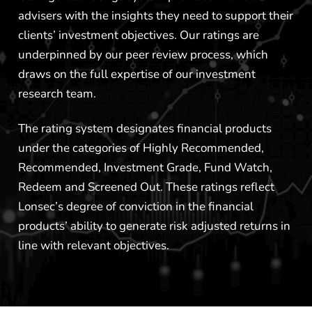
advisers with the insights they need to support their
clients’ investment objectives. Our ratings are
underpinned by our peer review process, which
draws on the full expertise of our investment
research team.
The rating system designates financial products
under the categories of Highly Recommended,
Recommended, Investment Grade, Fund Watch,
Redeem and Screened Out. These ratings reflect
Lonsec’s degree of conviction in the financial
products’ ability to generate risk adjusted returns in
line with relevant objectives.