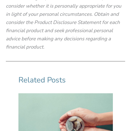
consider whether it is personally appropriate for you
in light of your personal circumstances. Obtain and
consider the Product Disclosure Statement for each
financial product and seek professional personal
advice before making any decisions regarding a
financial product.
Related Posts