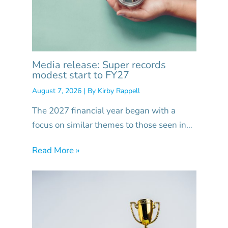
Media release: Super records
modest start to FY27
August 7, 2026
| By
Kirby Rappell
The 2027 financial year began with a
focus on similar themes to those seen in…
Read More »