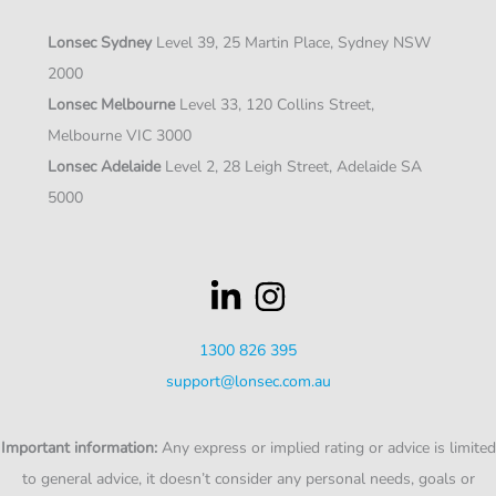
Lonsec Sydney
Level 39, 25 Martin Place, Sydney NSW
2000
Lonsec Melbourne
Level 33, 120 Collins Street,
Melbourne VIC 3000
Lonsec Adelaide
Level 2, 28 Leigh Street, Adelaide SA
5000
1300 826 395
support@lonsec.com.au
Important information:
Any express or implied rating or advice is limited
to general advice, it doesn’t consider any personal needs, goals or