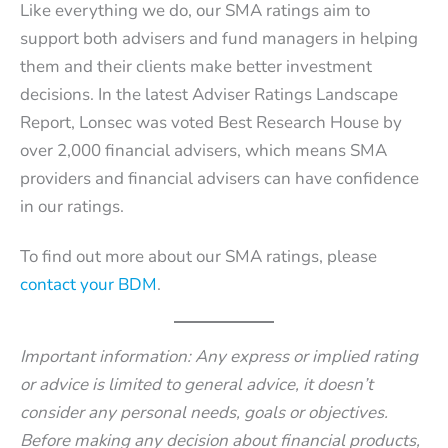
Like everything we do, our SMA ratings aim to
support both advisers and fund managers in helping
them and their clients make better investment
decisions. In the latest Adviser Ratings Landscape
Report, Lonsec was voted Best Research House by
over 2,000 financial advisers, which means SMA
providers and financial advisers can have confidence
in our ratings.
To find out more about our SMA ratings, please
contact your BDM
.
Important information: Any express or implied rating
or advice is limited to general advice, it doesn’t
consider any personal needs, goals or objectives.
Before making any decision about financial products,