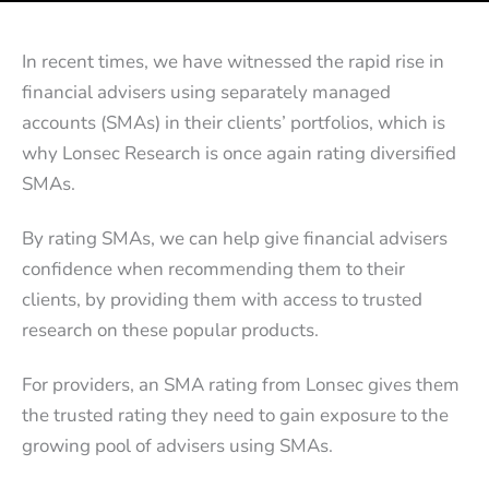
In recent times, we have witnessed the rapid rise in
financial advisers using separately managed
accounts (SMAs) in their clients’ portfolios, which is
why Lonsec Research is once again rating diversified
SMAs.
By rating SMAs, we can help give financial advisers
confidence when recommending them to their
clients, by providing them with access to trusted
research on these popular products.
For providers, an SMA rating from Lonsec gives them
the trusted rating they need to gain exposure to the
growing pool of advisers using SMAs.