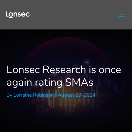
Skip
to
content
Lonsec Research is once
again rating SMAs
By
Lorraine Robinson
|
August 29, 2024