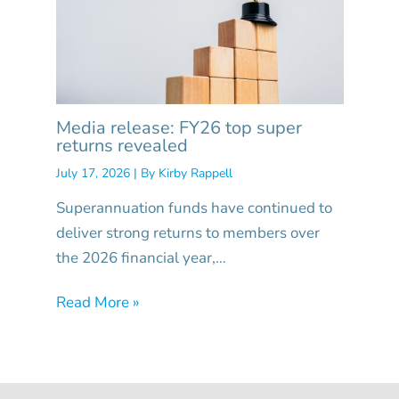
Media release: FY26 top super
returns revealed
July 17, 2026
| By
Kirby Rappell
Superannuation funds have continued to
deliver strong returns to members over
the 2026 financial year,…
Read More »