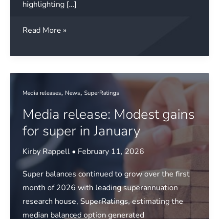
highlighting […]
Media
Read More »
release:
Lonsec
reveals
key
,
,
Media releases
News
SuperRatings
market
Media release: Modest gains
trends
for super in January
Kirby Rappell
•
February 11, 2026
Super balances continued to grow over the first
month of 2026 with leading superannuation
research house, SuperRatings, estimating the
median balanced option generated