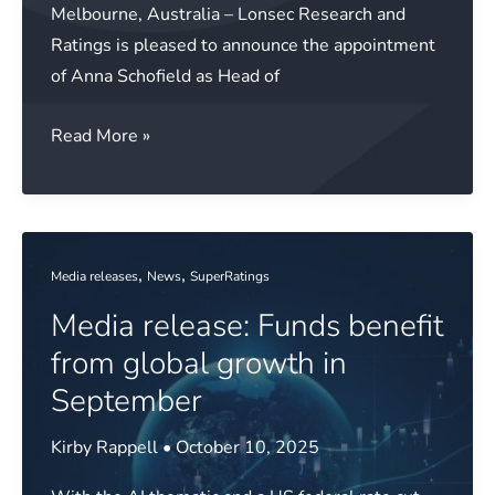
Melbourne, Australia – Lonsec Research and
Ratings is pleased to announce the appointment
of Anna Schofield as Head of
Media
Read More »
release:
Lonsec
Research
and
,
,
Media releases
News
SuperRatings
Ratings
Media release: Funds benefit
appoints
Head
from global growth in
of
September
Sales
Kirby Rappell
•
October 10, 2025