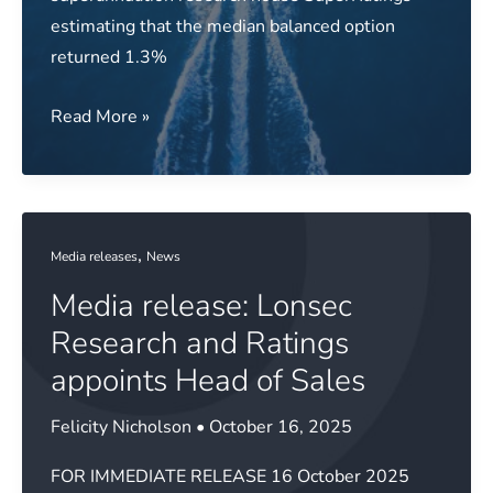
estimating that the median balanced option
returned 1.3%
Media
Read More »
release:
Super
returns
power
,
Media releases
News
on
Media release: Lonsec
over
October
Research and Ratings
appoints Head of Sales
Felicity Nicholson
•
October 16, 2025
FOR IMMEDIATE RELEASE 16 October 2025