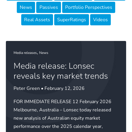
News
Passives
Portfolio Perspectives
Real Assets
SuperRatings
Videos
,
Media releases
News
Media release: Lonsec
reveals key market trends
Peter Green
•
February 12, 2026
FOR IMMEDIATE RELEASE 12 February 2026
Melbourne, Australia – Lonsec today released
new analysis of Australian equity market
performance over the 2025 calendar year,