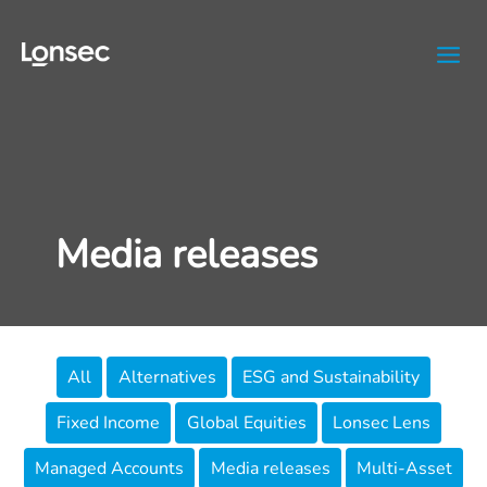
Skip
to
content
Media releases
Filter
All
Alternatives
ESG and Sustainability
posts
Fixed Income
Global Equities
Lonsec Lens
by
category
Managed Accounts
Media releases
Multi-Asset