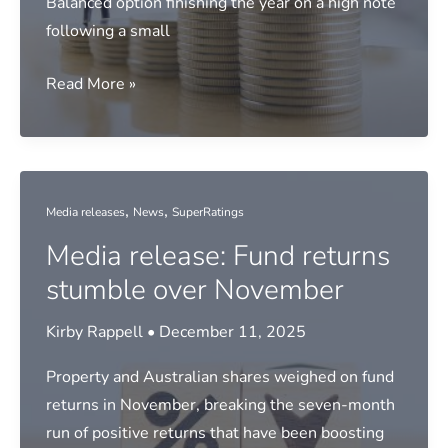
Balanced option finishing the year on a high note
following a small
Media
Read More »
release:
2025
top
super
,
,
Media releases
News
SuperRatings
performers
Media release: Fund returns
revealed
stumble over November
Kirby Rappell
•
December 11, 2025
Property and Australian shares weighed on fund
returns in November, breaking the seven-month
run of positive returns that have been boosting