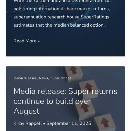
With the AI thematic and a US federal rate cut
bolstering international share market returns,
superannuation research house SuperRatings
estimates that the median balanced option…
Media
Read More »
release:
Funds
benefit
from
,
,
Media releases
News
SuperRatings
global
Media release: Super returns
growth
in
continue to build over
September
August
Kirby Rappell
•
September 11, 2025