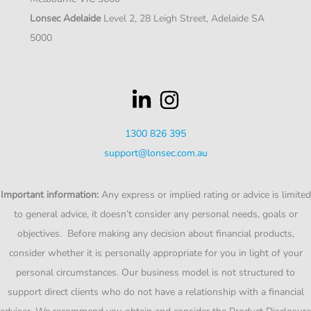
Lonsec Adelaide
Level 2, 28 Leigh Street, Adelaide SA
5000
1300 826 395
support@lonsec.com.au
Important information:
Any express or implied rating or advice is limited
to general advice, it doesn’t consider any personal needs, goals or
objectives. Before making any decision about financial products,
consider whether it is personally appropriate for you in light of your
personal circumstances. Our business model is not structured to
support direct clients who do not have a relationship with a financial