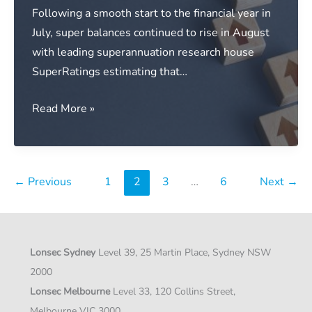
Following a smooth start to the financial year in
July, super balances continued to rise in August
with leading superannuation research house
SuperRatings estimating that…
Media
Read More »
release:
Super
returns
←
Previous
1
2
3
…
6
Next
→
continue
to
build
over
Lonsec Sydney
Level 39, 25 Martin Place, Sydney NSW
August
2000
Lonsec Melbourne
Level 33, 120 Collins Street,
Melbourne VIC 3000