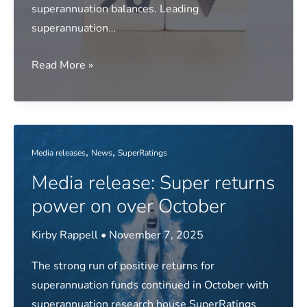
superannuation balances. Leading
superannuation…
Media
Read More »
release:
Fund
returns
stumble
,
,
Media releases
News
SuperRatings
over
Media release: Super returns
November
power on over October
Kirby Rappell
•
November 7, 2025
The strong run of positive returns for
superannuation funds continued in October with
superannuation research house SuperRatings