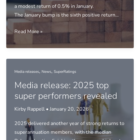
a modest return of 0.5% in January.
The January bump is the sixth positive return…
Media
Read More »
release:
Modest
gains
for
,
,
Media releases
News
SuperRatings
super
Media release: 2025 top
in
January
super performers revealed
Kirby Rappell
•
January 20, 2026
2025 delivered another year of strong returns to
superannuation members, with the median